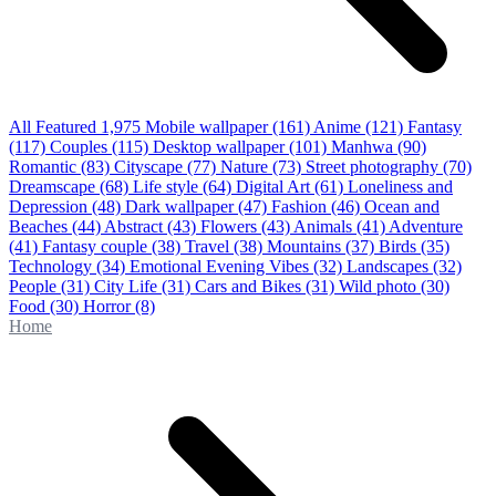
All Featured
1,975
Mobile wallpaper
(161)
Anime
(121)
Fantasy
(117)
Couples
(115)
Desktop wallpaper
(101)
Manhwa
(90)
Romantic
(83)
Cityscape
(77)
Nature
(73)
Street photography
(70)
Dreamscape
(68)
Life style
(64)
Digital Art
(61)
Loneliness and
Depression
(48)
Dark wallpaper
(47)
Fashion
(46)
Ocean and
Beaches
(44)
Abstract
(43)
Flowers
(43)
Animals
(41)
Adventure
(41)
Fantasy couple
(38)
Travel
(38)
Mountains
(37)
Birds
(35)
Technology
(34)
Emotional Evening Vibes
(32)
Landscapes
(32)
People
(31)
City Life
(31)
Cars and Bikes
(31)
Wild photo
(30)
Food
(30)
Horror
(8)
Home