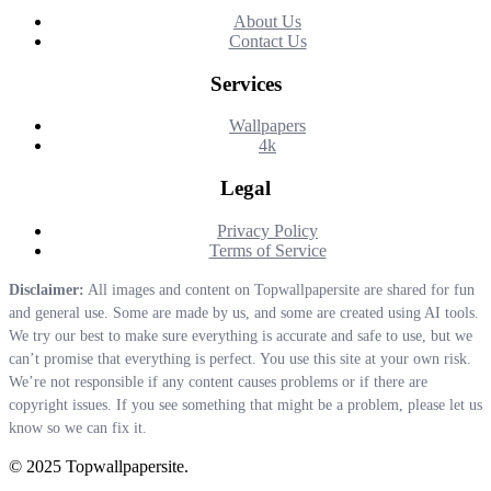
About Us
Contact Us
Services
Wallpapers
4k
Legal
Privacy Policy
Terms of Service
Disclaimer:
All images and content on Topwallpapersite are shared for fun
and general use. Some are made by us, and some are created using AI tools.
We try our best to make sure everything is accurate and safe to use, but we
can’t promise that everything is perfect. You use this site at your own risk.
We’re not responsible if any content causes problems or if there are
copyright issues. If you see something that might be a problem, please let us
know so we can fix it.
© 2025 Topwallpapersite.