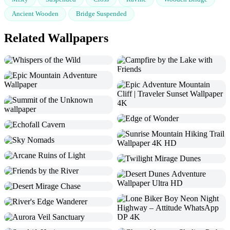
Ancient Wooden
Bridge Suspended
Related Wallpapers