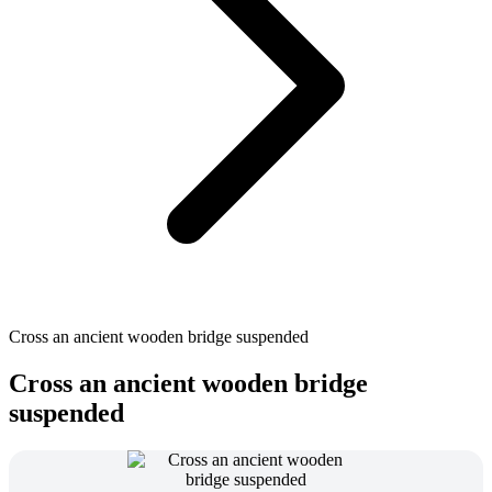
Cross an ancient wooden bridge suspended
Cross an ancient wooden bridge
suspended