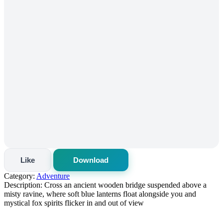
Like
Download
Category:
Adventure
Description:
Cross an ancient wooden bridge suspended above a
misty ravine, where soft blue lanterns float alongside you and
mystical fox spirits flicker in and out of view