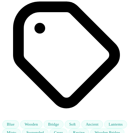
Blue
Wooden
Bridge
Soft
Ancient
Lanterns
Misty
Suspended
Cross
Ravine
Wooden Bridge