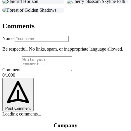
Comments
Name
Be respectful. No links, spam, or inappropriate language allowed.
Comment
0/1000
Post Comment
Loading comments...
Company