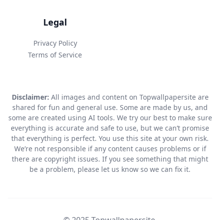
Legal
Privacy Policy
Terms of Service
Disclaimer:
All images and content on Topwallpapersite are
shared for fun and general use. Some are made by us, and
some are created using AI tools. We try our best to make sure
everything is accurate and safe to use, but we can’t promise
that everything is perfect. You use this site at your own risk.
We’re not responsible if any content causes problems or if
there are copyright issues. If you see something that might
be a problem, please let us know so we can fix it.
© 2025 Topwallpapersite.