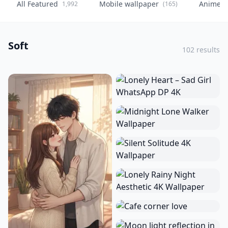
All Featured
Mobile wallpaper
Anime
1,992
(165)
(
Soft
102 results