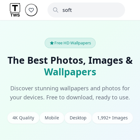
Free HD Wallpapers
The Best Photos, Images &
Wallpapers
Discover stunning wallpapers and photos for
your devices. Free to download, ready to use.
4K Quality
Mobile
Desktop
1,992+ Images