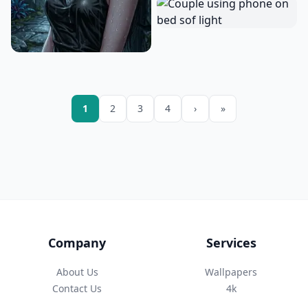
1
2
3
4
›
»
Company
Services
About Us
Wallpapers
Contact Us
4k