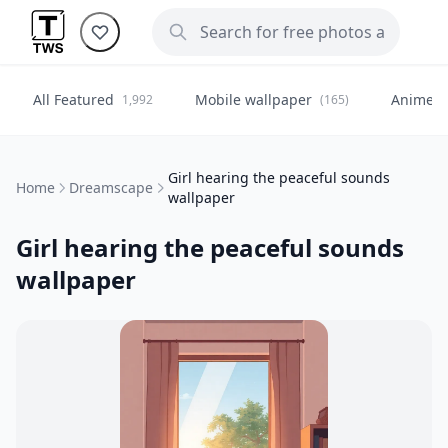
All Featured
Mobile wallpaper
Anime
1,992
(165)
(
Girl hearing the peaceful sounds
Home
Dreamscape
wallpaper
Girl hearing the peaceful sounds
wallpaper