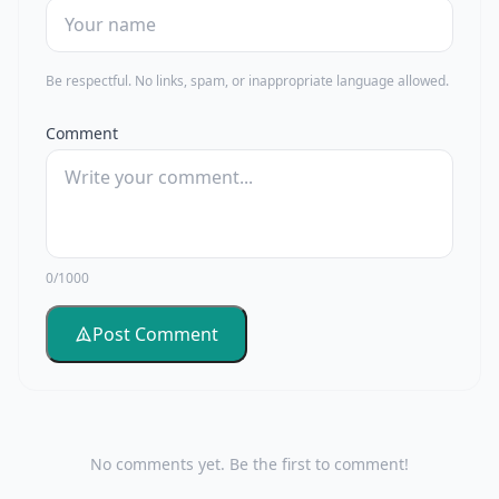
Be respectful. No links, spam, or inappropriate language allowed.
Comment
0/1000
Post Comment
No comments yet. Be the first to comment!