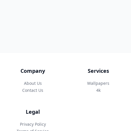
Company
Services
About Us
Wallpapers
Contact Us
4k
Legal
Privacy Policy