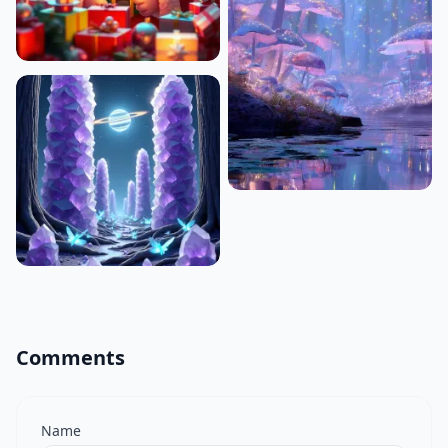
Comments
Name