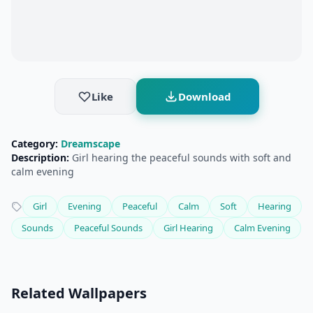
Like
Download
Category:
Dreamscape
Description:
Girl hearing the peaceful sounds with soft and
calm evening
Girl
Evening
Peaceful
Calm
Soft
Hearing
Sounds
Peaceful Sounds
Girl Hearing
Calm Evening
Related Wallpapers