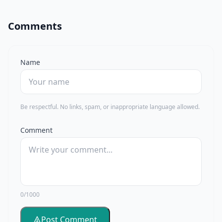
Comments
Name
Be respectful. No links, spam, or inappropriate language allowed.
Comment
0/1000
Post Comment