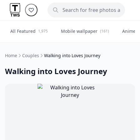
All Featured
Mobile wallpaper
Anime
1,975
(161)
(
Home
Couples
Walking into Loves Journey
Walking into Loves Journey