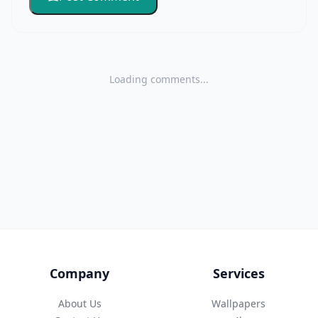
Loading comments...
Company
Services
About Us
Wallpapers