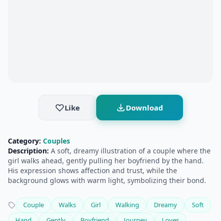
Like
Download
Category:
Couples
Description:
A soft, dreamy illustration of a couple where the
girl walks ahead, gently pulling her boyfriend by the hand.
His expression shows affection and trust, while the
background glows with warm light, symbolizing their bond.
Couple
Walks
Girl
Walking
Dreamy
Soft
Hand
Gently
Boyfriend
Journey
Loves