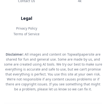
Contact Us
4k
Legal
Privacy Policy
Terms of Service
Disclaimer:
All images and content on Topwallpapersite are
shared for fun and general use. Some are made by us, and
some are created using AI tools. We try our best to make sure
everything is accurate and safe to use, but we can’t promise
that everything is perfect. You use this site at your own risk.
We’re not responsible if any content causes problems or if
there are copyright issues. If you see something that might
be a problem, please let us know so we can fix it.