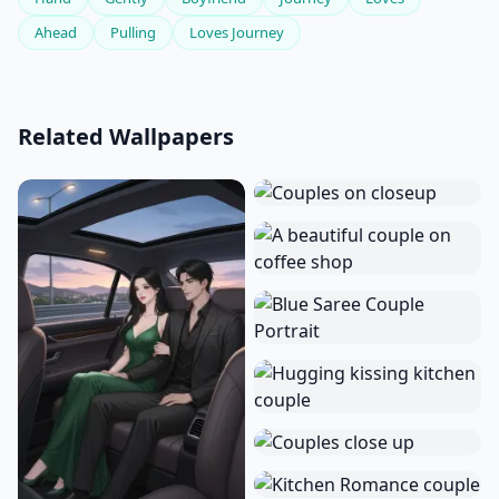
Ahead
Pulling
Loves Journey
Related Wallpapers