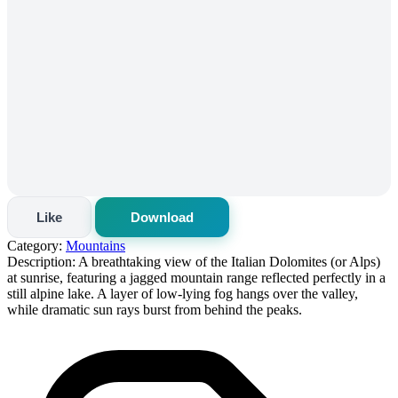
Like
Download
Category:
Mountains
Description:
A breathtaking view of the Italian Dolomites (or Alps)
at sunrise, featuring a jagged mountain range reflected perfectly in a
still alpine lake. A layer of low-lying fog hangs over the valley,
while dramatic sun rays burst from behind the peaks.