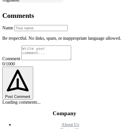
Comments
Name
Be respectful. No links, spam, or inappropriate language allowed.
Comment
0/1000
Post Comment
Loading comments...
Company
About Us