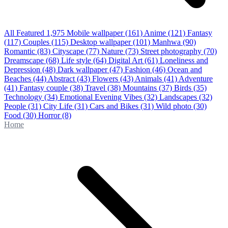
All Featured
1,975
Mobile wallpaper
(161)
Anime
(121)
Fantasy
(117)
Couples
(115)
Desktop wallpaper
(101)
Manhwa
(90)
Romantic
(83)
Cityscape
(77)
Nature
(73)
Street photography
(70)
Dreamscape
(68)
Life style
(64)
Digital Art
(61)
Loneliness and
Depression
(48)
Dark wallpaper
(47)
Fashion
(46)
Ocean and
Beaches
(44)
Abstract
(43)
Flowers
(43)
Animals
(41)
Adventure
(41)
Fantasy couple
(38)
Travel
(38)
Mountains
(37)
Birds
(35)
Technology
(34)
Emotional Evening Vibes
(32)
Landscapes
(32)
People
(31)
City Life
(31)
Cars and Bikes
(31)
Wild photo
(30)
Food
(30)
Horror
(8)
Home