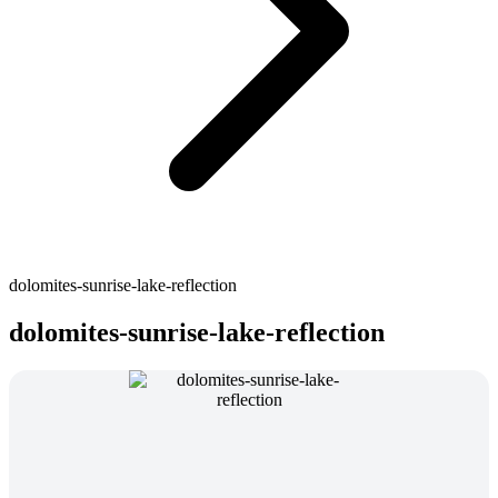
dolomites-sunrise-lake-reflection
dolomites-sunrise-lake-reflection