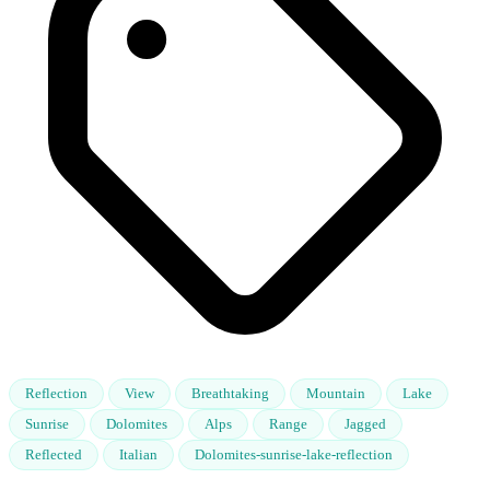
Reflection
View
Breathtaking
Mountain
Lake
Sunrise
Dolomites
Alps
Range
Jagged
Reflected
Italian
Dolomites-sunrise-lake-reflection