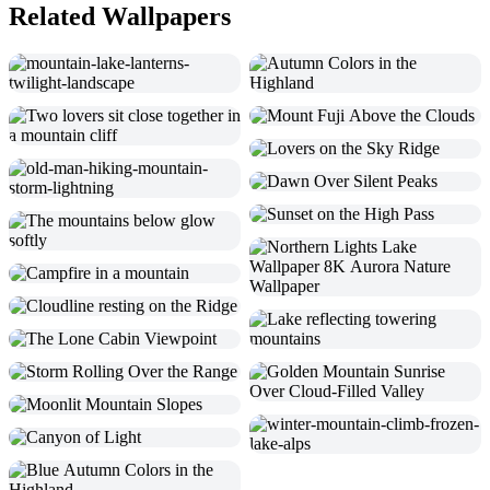
Related Wallpapers