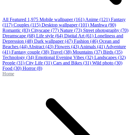
All Featured
1,975
Mobile wallpaper
(161)
Anime
(121)
Fantasy
(117)
Couples
(115)
Desktop wallpaper
(101)
Manhwa
(90)
Romantic
(83)
Cityscape
(77)
Nature
(73)
Street photography
(70)
Dreamscape
(68)
Life style
(64)
Digital Art
(61)
Loneliness and
Depression
(48)
Dark wallpaper
(47)
Fashion
(46)
Ocean and
Beaches
(44)
Abstract
(43)
Flowers
(43)
Animals
(41)
Adventure
(41)
Fantasy couple
(38)
Travel
(38)
Mountains
(37)
Birds
(35)
Technology
(34)
Emotional Evening Vibes
(32)
Landscapes
(32)
People
(31)
City Life
(31)
Cars and Bikes
(31)
Wild photo
(30)
Food
(30)
Horror
(8)
Home