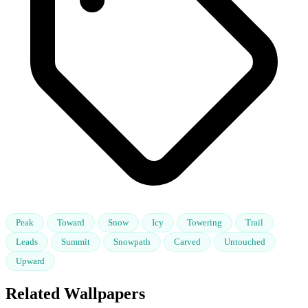
Peak
Toward
Snow
Icy
Towering
Trail
Leads
Summit
Snowpath
Carved
Untouched
Upward
Related Wallpapers