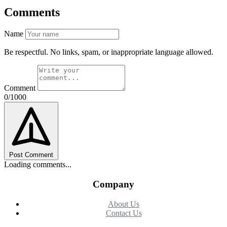
Comments
Name
Be respectful. No links, spam, or inappropriate language allowed.
Comment
0/1000
Post Comment
Loading comments...
Company
About Us
Contact Us