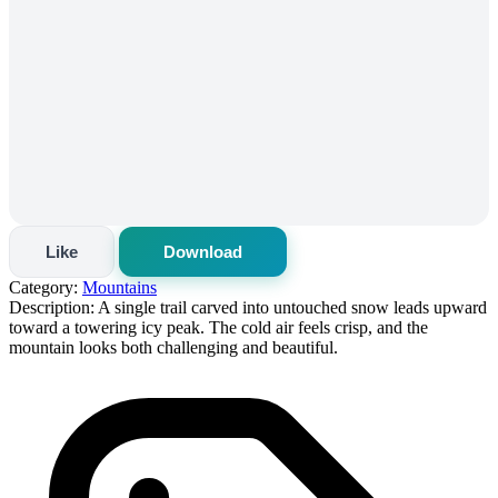
Like
Download
Category:
Mountains
Description:
A single trail carved into untouched snow leads upward
toward a towering icy peak. The cold air feels crisp, and the
mountain looks both challenging and beautiful.