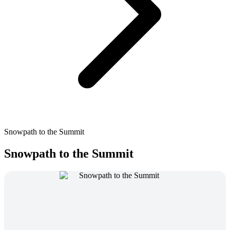
Snowpath to the Summit
Snowpath to the Summit