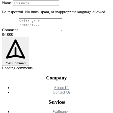
Name
Be respectful. No links, spam, or inappropriate language allowed.
Comment
0/1000
Post Comment
Loading comments...
Company
About Us
Contact Us
Services
Wallpapers