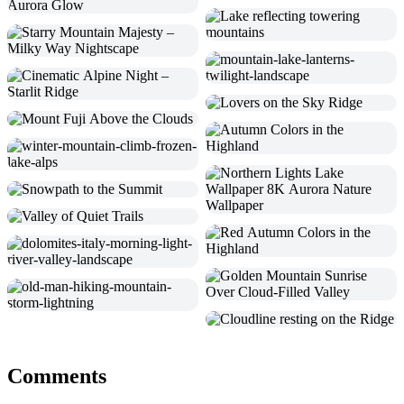
Comments