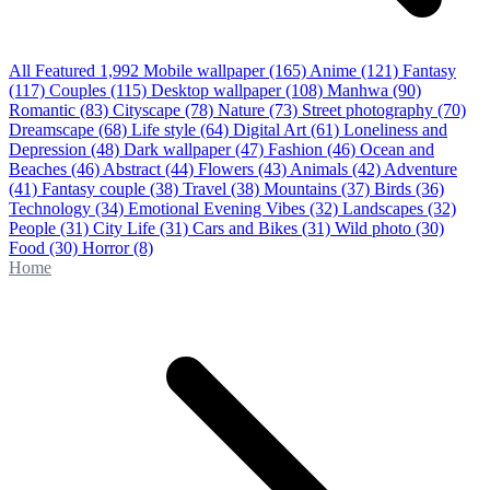
All Featured
1,992
Mobile wallpaper
(165)
Anime
(121)
Fantasy
(117)
Couples
(115)
Desktop wallpaper
(108)
Manhwa
(90)
Romantic
(83)
Cityscape
(78)
Nature
(73)
Street photography
(70)
Dreamscape
(68)
Life style
(64)
Digital Art
(61)
Loneliness and
Depression
(48)
Dark wallpaper
(47)
Fashion
(46)
Ocean and
Beaches
(46)
Abstract
(44)
Flowers
(43)
Animals
(42)
Adventure
(41)
Fantasy couple
(38)
Travel
(38)
Mountains
(37)
Birds
(36)
Technology
(34)
Emotional Evening Vibes
(32)
Landscapes
(32)
People
(31)
City Life
(31)
Cars and Bikes
(31)
Wild photo
(30)
Food
(30)
Horror
(8)
Home