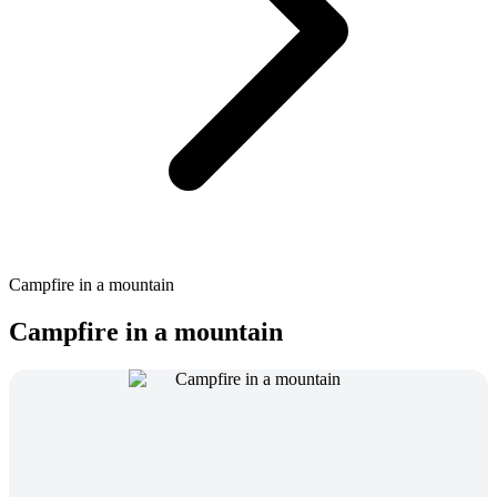
Campfire in a mountain
Campfire in a mountain