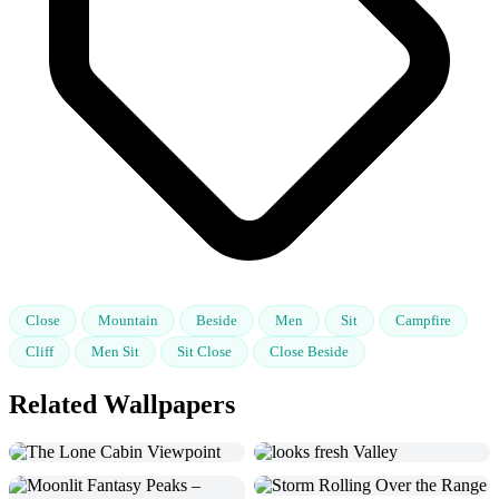
Close
Mountain
Beside
Men
Sit
Campfire
Cliff
Men Sit
Sit Close
Close Beside
Related Wallpapers