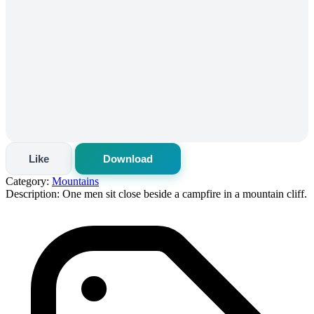
Like
Download
Category:
Mountains
Description:
One men sit close beside a campfire in a mountain cliff.