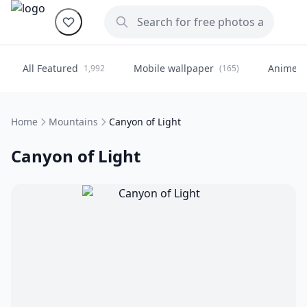
All Featured
Mobile wallpaper
Anime
1,992
(165)
(
Home
Mountains
Canyon of Light
Canyon of Light