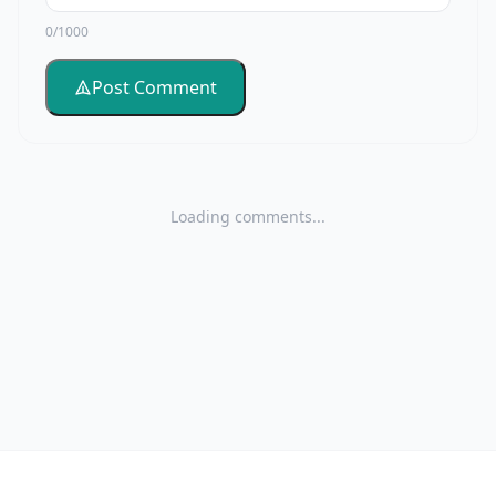
0/1000
Post Comment
Loading comments...