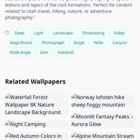
texture and layers of the rock formations. Perfect for content
related to Utah travel, hiking, nature, or adventure
photography."
Deep
Light
Landscape
Showcasing
Valley
Magnificent
Photograph
Angle
Wide
Canyon
Wide-angle
Zion
National
Related Wallpapers