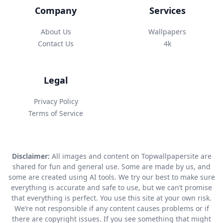
Company
Services
About Us
Wallpapers
Contact Us
4k
Legal
Privacy Policy
Terms of Service
Disclaimer:
All images and content on Topwallpapersite are
shared for fun and general use. Some are made by us, and
some are created using AI tools. We try our best to make sure
everything is accurate and safe to use, but we can’t promise
that everything is perfect. You use this site at your own risk.
We’re not responsible if any content causes problems or if
there are copyright issues. If you see something that might