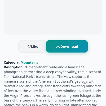
Like
Download
Category:
Mountains
Description:
"A magnificent, wide-angle landscape
photograph showcasing a deep canyon valley, reminiscent of
Zion National Park's iconic vistas. The view captures the
immense scale of the American Southwest's geology, with
dramatic red and orange sandstone cliffs towering hundreds
of feet over the valley floor. A narrow, winding riverbed, likely
the Virgin River, snakes through the lush green foliage at the
base of the canyon. The early morning or late afternoon sun
bathes the peaks in a warm, golden light, highlighting the