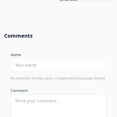
Comments
Name
Be respectful. No links, spam, or inappropriate language allowed.
Comment