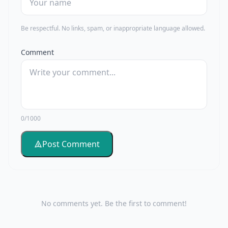
Be respectful. No links, spam, or inappropriate language allowed.
Comment
0/1000
Post Comment
No comments yet. Be the first to comment!