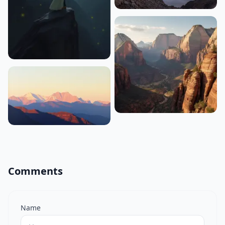
Comments
Name