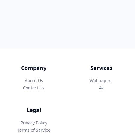
Company
Services
About Us
Wallpapers
Contact Us
4k
Legal
Privacy Policy
Terms of Service