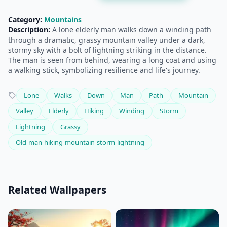
Category:
Mountains
Description:
A lone elderly man walks down a winding path
through a dramatic, grassy mountain valley under a dark,
stormy sky with a bolt of lightning striking in the distance.
The man is seen from behind, wearing a long coat and using
a walking stick, symbolizing resilience and life's journey.
Lone
Walks
Down
Man
Path
Mountain
Valley
Elderly
Hiking
Winding
Storm
Lightning
Grassy
Old-man-hiking-mountain-storm-lightning
Related Wallpapers