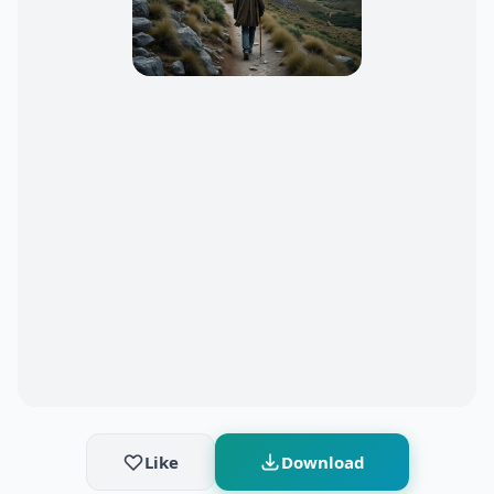
Like
Download