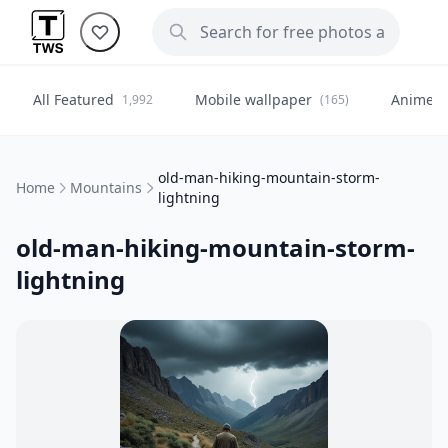
All Featured
Mobile wallpaper
Anime
1,992
(165)
(
old-man-hiking-mountain-storm-
Home
Mountains
lightning
old-man-hiking-mountain-storm-
lightning