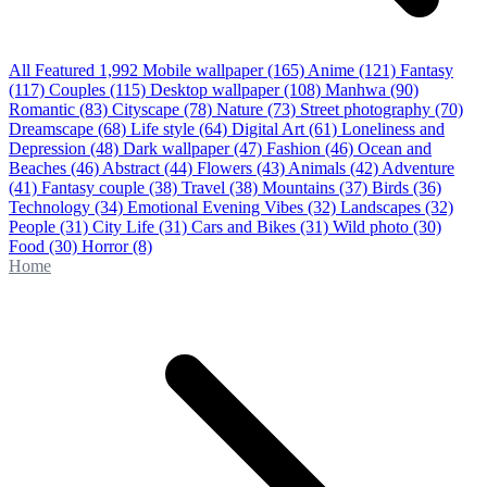
All Featured
1,992
Mobile wallpaper
(165)
Anime
(121)
Fantasy
(117)
Couples
(115)
Desktop wallpaper
(108)
Manhwa
(90)
Romantic
(83)
Cityscape
(78)
Nature
(73)
Street photography
(70)
Dreamscape
(68)
Life style
(64)
Digital Art
(61)
Loneliness and
Depression
(48)
Dark wallpaper
(47)
Fashion
(46)
Ocean and
Beaches
(46)
Abstract
(44)
Flowers
(43)
Animals
(42)
Adventure
(41)
Fantasy couple
(38)
Travel
(38)
Mountains
(37)
Birds
(36)
Technology
(34)
Emotional Evening Vibes
(32)
Landscapes
(32)
People
(31)
City Life
(31)
Cars and Bikes
(31)
Wild photo
(30)
Food
(30)
Horror
(8)
Home