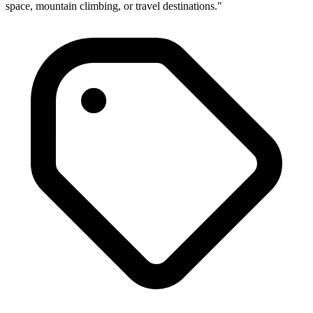
space, mountain climbing, or travel destinations."