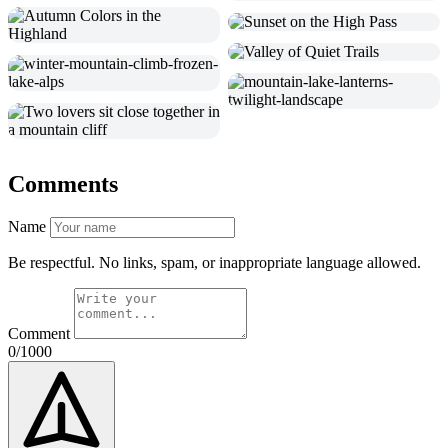
Comments
Name
Be respectful. No links, spam, or inappropriate language allowed.
Comment
0/1000