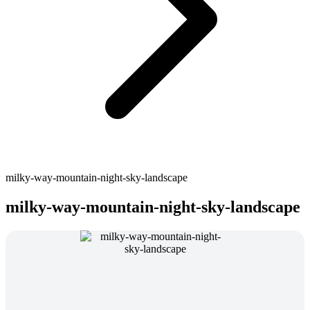
milky-way-mountain-night-sky-landscape
milky-way-mountain-night-sky-landscape