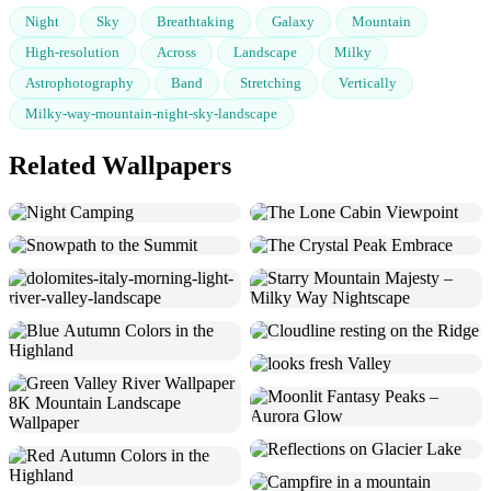
Night
Sky
Breathtaking
Galaxy
Mountain
High-resolution
Across
Landscape
Milky
Astrophotography
Band
Stretching
Vertically
Milky-way-mountain-night-sky-landscape
Related Wallpapers