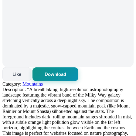
Like
Download
Category:
Mountains
Description:
"A breathtaking, high-resolution astrophotography
landscape featuring the vibrant band of the Milky Way galaxy
stretching vertically across a deep night sky. The composition is
dominated by a majestic, snow-capped mountain peak (like Mount
Rainier or Mount Shasta) silhouetted against the stars. The
foreground includes dark, rolling mountain ranges shrouded in mist,
with a subtle orange light pollution glow visible on the far left
horizon, highlighting the contrast between Earth and the cosmos.
This image is perfect for websites focused on nature photography,