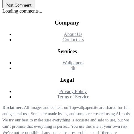
Post Comment
Loading comments...
Company
About Us
Contact Us
Services
Wallpapers
4k
Legal
Privacy Policy
Terms of Service
Disclaimer:
All images and content on Topwallpapersite are shared for fun
and general use. Some are made by us, and some are created using AI tools.
We try our best to make sure everything is accurate and safe to use, but we
can’t promise that everything is perfect. You use this site at your own risk.
We’re not responsible if any content causes problems or if there are