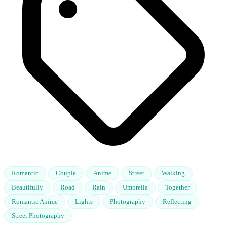
Romantic
Couple
Anime
Street
Walking
Beautifully
Road
Rain
Umbrella
Together
Romantic Anime
Lights
Photography
Reflecting
Street Photography