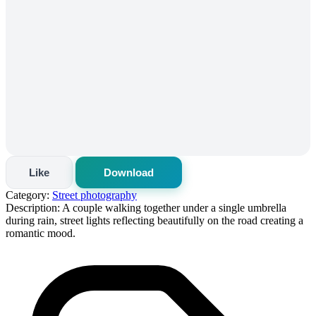
Like
Download
Category:
Street photography
Description:
A couple walking together under a single umbrella
during rain, street lights reflecting beautifully on the road creating a
romantic mood.