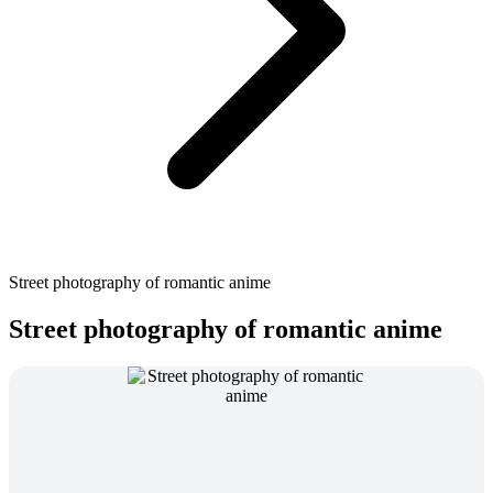
Street photography of romantic anime
Street photography of romantic anime