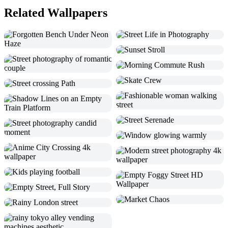
Related Wallpapers