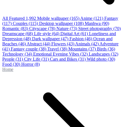
All Featured
1,992
Mobile wallpaper
(165)
Anime
(121)
Fantasy
(117)
Couples
(115)
Desktop wallpaper
(108)
Manhwa
(90)
Romantic
(83)
Cityscape
(78)
Nature
(73)
Street photography
(70)
Dreamscape
(68)
Life style
(64)
Digital Art
(61)
Loneliness and
Depression
(48)
Dark wallpaper
(47)
Fashion
(46)
Ocean and
Beaches
(46)
Abstract
(44)
Flowers
(43)
Animals
(42)
Adventure
(41)
Fantasy couple
(38)
Travel
(38)
Mountains
(37)
Birds
(36)
Technology
(34)
Emotional Evening Vibes
(32)
Landscapes
(32)
People
(31)
City Life
(31)
Cars and Bikes
(31)
Wild photo
(30)
Food
(30)
Horror
(8)
Home