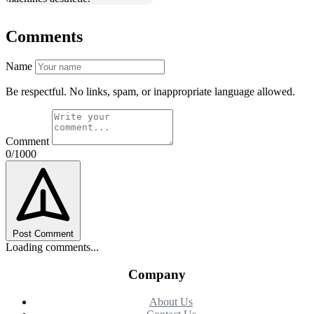
Comments
Name
Be respectful. No links, spam, or inappropriate language allowed.
Comment
0/1000
Post Comment
Loading comments...
Company
About Us