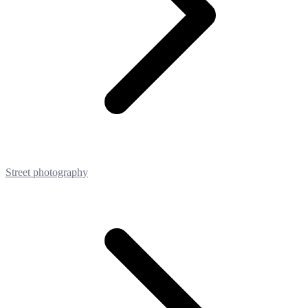
Street photography