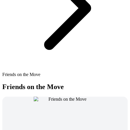
Friends on the Move
Friends on the Move