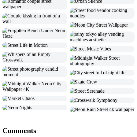
Comments