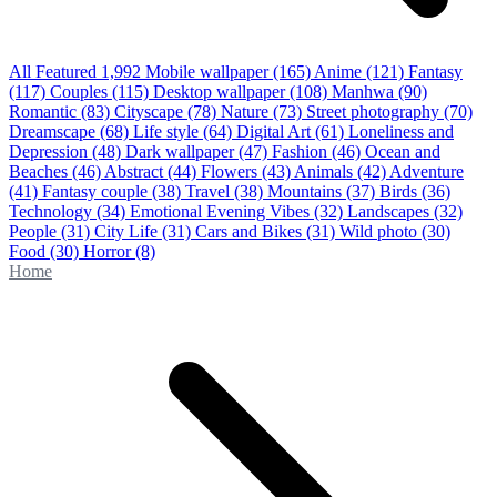
All Featured
1,992
Mobile wallpaper
(165)
Anime
(121)
Fantasy
(117)
Couples
(115)
Desktop wallpaper
(108)
Manhwa
(90)
Romantic
(83)
Cityscape
(78)
Nature
(73)
Street photography
(70)
Dreamscape
(68)
Life style
(64)
Digital Art
(61)
Loneliness and
Depression
(48)
Dark wallpaper
(47)
Fashion
(46)
Ocean and
Beaches
(46)
Abstract
(44)
Flowers
(43)
Animals
(42)
Adventure
(41)
Fantasy couple
(38)
Travel
(38)
Mountains
(37)
Birds
(36)
Technology
(34)
Emotional Evening Vibes
(32)
Landscapes
(32)
People
(31)
City Life
(31)
Cars and Bikes
(31)
Wild photo
(30)
Food
(30)
Horror
(8)
Home