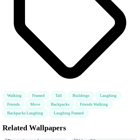
Walking
Framed
Tall
Buildings
Laughing
Friends
Move
Backpacks
Friends Walking
Backpacks Laughing
Laughing Framed
Related Wallpapers