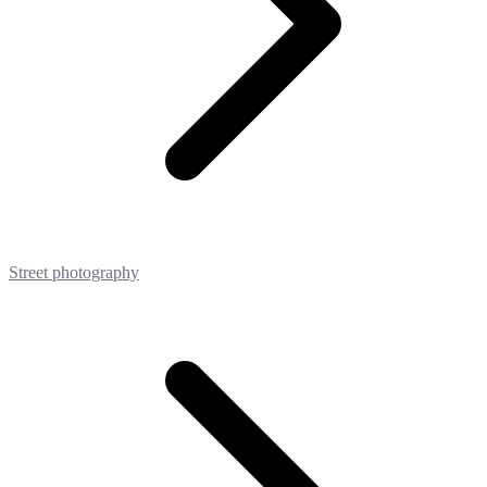
Street photography