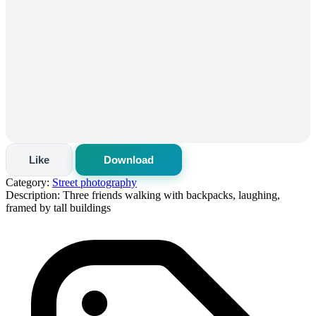
Like
Download
Category:
Street photography
Description:
Three friends walking with backpacks, laughing,
framed by tall buildings