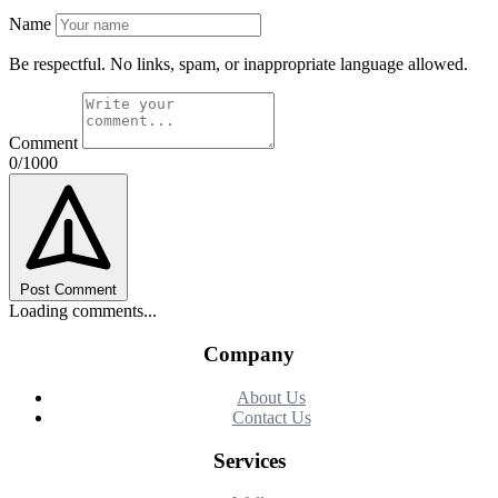
Name
Be respectful. No links, spam, or inappropriate language allowed.
Comment
0/1000
Post Comment
Loading comments...
Company
About Us
Contact Us
Services