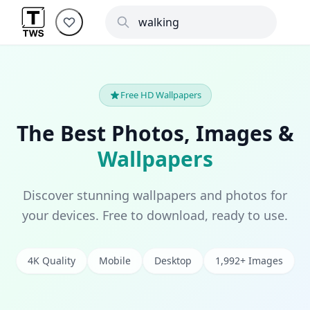
Free HD Wallpapers
The Best Photos, Images &
Wallpapers
Discover stunning wallpapers and photos for
your devices. Free to download, ready to use.
4K Quality
Mobile
Desktop
1,992+ Images