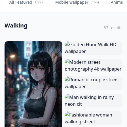
All Featured
Mobile wallpaper
Anime
1,992
(165)
(
Walking
83 results