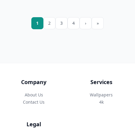
1
2
3
4
›
»
Company
Services
About Us
Wallpapers
Contact Us
4k
Legal