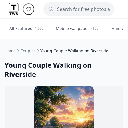
All Featured
Mobile wallpaper
Anime
1,992
(165)
(
Home
Couples
Young Couple Walking on Riverside
Young Couple Walking on
Riverside