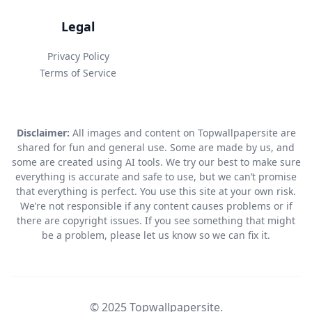
Legal
Privacy Policy
Terms of Service
Disclaimer:
All images and content on Topwallpapersite are
shared for fun and general use. Some are made by us, and
some are created using AI tools. We try our best to make sure
everything is accurate and safe to use, but we can’t promise
that everything is perfect. You use this site at your own risk.
We’re not responsible if any content causes problems or if
there are copyright issues. If you see something that might
be a problem, please let us know so we can fix it.
© 2025 Topwallpapersite.