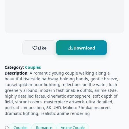
Like
Download
Category:
Couples
Description:
A romantic young couple walking along a
beautiful riverside pathway, holding hands, gentle breeze,
sunset golden hour lighting, reflections on the water, lush
greenery around, modern fashionable outfits, anime style,
highly detailed faces, cinematic atmosphere, soft depth of
field, vibrant colors, masterpiece artwork, ultra detailed,
portrait composition, 8K UHD, Makoto Shinkai inspired,
dramatic lighting, realistic anime rendering
Couples
Romance
Anime Couple