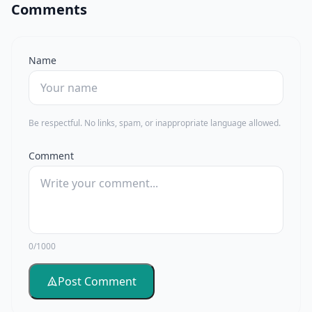
Comments
Name
Be respectful. No links, spam, or inappropriate language allowed.
Comment
0/1000
Post Comment