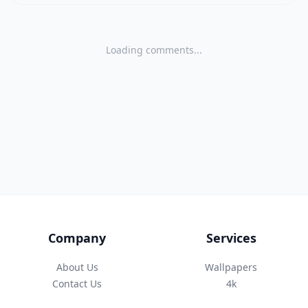
Loading comments...
Company
Services
About Us
Wallpapers
Contact Us
4k