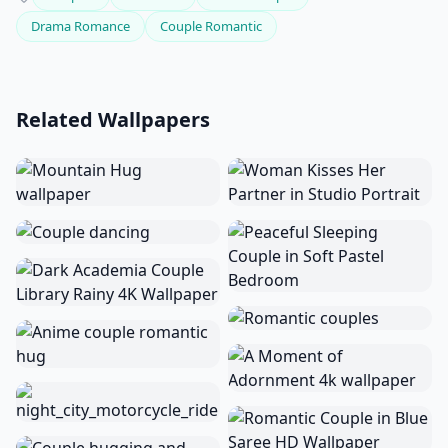
Drama Romance
Couple Romantic
Related Wallpapers