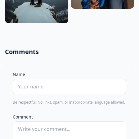
Comments
Name
Be respectful. No links, spam, or inappropriate language allowed.
Comment