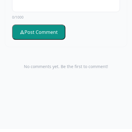
0/1000
Post Comment
No comments yet. Be the first to comment!