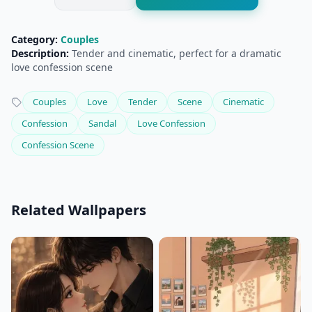
Category:
Couples
Description:
Tender and cinematic, perfect for a dramatic
love confession scene
Couples
Love
Tender
Scene
Cinematic
Confession
Sandal
Love Confession
Confession Scene
Related Wallpapers