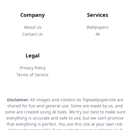
Company
Services
About Us
Wallpapers
Contact Us
4k
Legal
Privacy Policy
Terms of Service
Disclaimer:
All images and content on Topwallpapersite are
shared for fun and general use. Some are made by us, and
some are created using AI tools. We try our best to make sure
everything is accurate and safe to use, but we can’t promise
that everything is perfect. You use this site at your own risk.