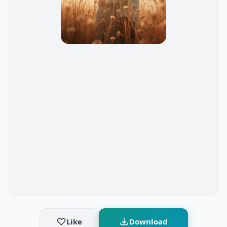
Like
Download