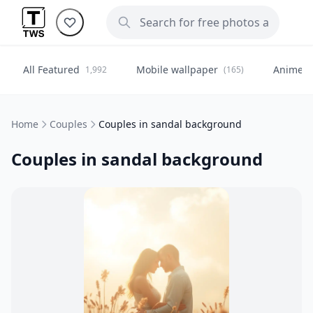
All Featured
Mobile wallpaper
Anime
1,992
(165)
(
Home
Couples
Couples in sandal background
Couples in sandal background