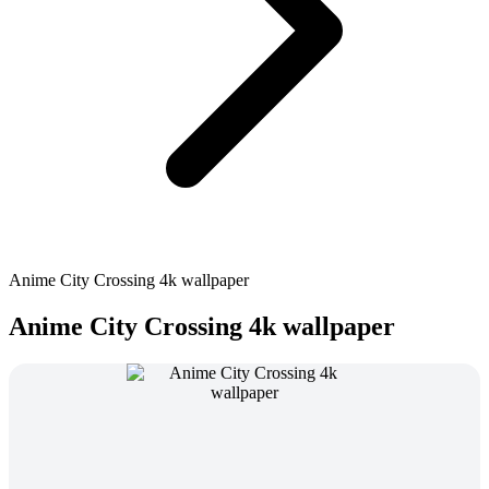
Anime City Crossing 4k wallpaper
Anime City Crossing 4k wallpaper