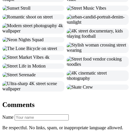
Comments
Name
Be respectful. No links, spam, or inappropriate language allowed.