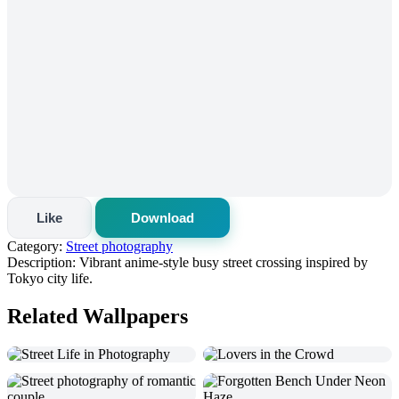
Like
Download
Category:
Street photography
Description:
Vibrant anime-style busy street crossing inspired by
Tokyo city life.
Related Wallpapers