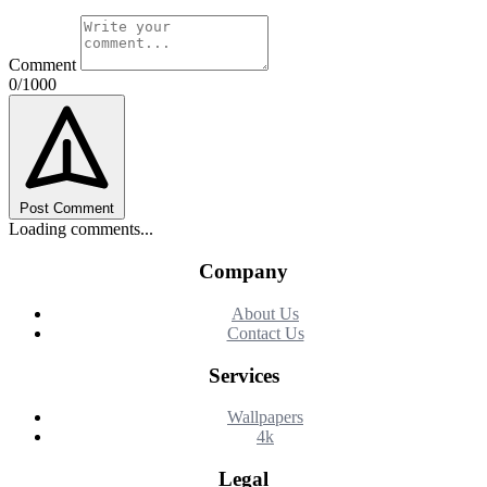
Comment
0/1000
Post Comment
Loading comments...
Company
About Us
Contact Us
Services
Wallpapers
4k
Legal