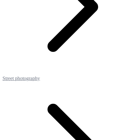
Street photography