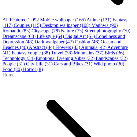
All Featured
1,992
Mobile wallpaper
(165)
Anime
(121)
Fantasy
(117)
Couples
(115)
Desktop wallpaper
(108)
Manhwa
(90)
Romantic
(83)
Cityscape
(78)
Nature
(73)
Street photography
(70)
Dreamscape
(68)
Life style
(64)
Digital Art
(61)
Loneliness and
Depression
(48)
Dark wallpaper
(47)
Fashion
(46)
Ocean and
Beaches
(46)
Abstract
(44)
Flowers
(43)
Animals
(42)
Adventure
(41)
Fantasy couple
(38)
Travel
(38)
Mountains
(37)
Birds
(36)
Technology
(34)
Emotional Evening Vibes
(32)
Landscapes
(32)
People
(31)
City Life
(31)
Cars and Bikes
(31)
Wild photo
(30)
Food
(30)
Horror
(8)
Home