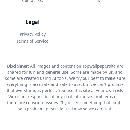
Contact Us
4k
Legal
Privacy Policy
Terms of Service
Disclaimer:
All images and content on Topwallpapersite are
shared for fun and general use. Some are made by us, and
some are created using AI tools. We try our best to make sure
everything is accurate and safe to use, but we can’t promise
that everything is perfect. You use this site at your own risk.
We’re not responsible if any content causes problems or if
there are copyright issues. If you see something that might
be a problem, please let us know so we can fix it.