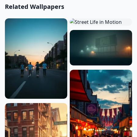
Related Wallpapers