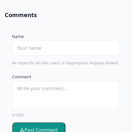
Comments
Name
Be respectful. No links, spam, or inappropriate language allowed.
Comment
0/1000
Post Comment