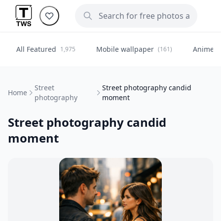
All Featured
Mobile wallpaper
Anime
1,975
(161)
(
Street
Street photography candid
Home
photography
moment
Street photography candid
moment