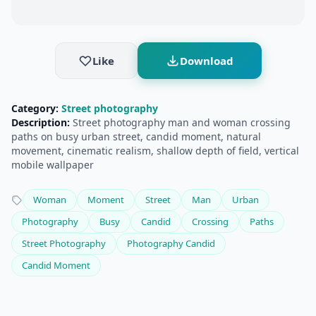
Like
Download
Category:
Street photography
Description:
Street photography man and woman crossing
paths on busy urban street, candid moment, natural
movement, cinematic realism, shallow depth of field, vertical
mobile wallpaper
Woman
Moment
Street
Man
Urban
Photography
Busy
Candid
Crossing
Paths
Street Photography
Photography Candid
Candid Moment