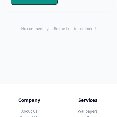
No comments yet. Be the first to comment!
Company
Services
About Us
Wallpapers