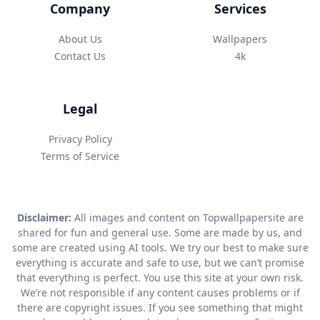
Company
Services
About Us
Wallpapers
Contact Us
4k
Legal
Privacy Policy
Terms of Service
Disclaimer:
All images and content on Topwallpapersite are
shared for fun and general use. Some are made by us, and
some are created using AI tools. We try our best to make sure
everything is accurate and safe to use, but we can’t promise
that everything is perfect. You use this site at your own risk.
We’re not responsible if any content causes problems or if
there are copyright issues. If you see something that might