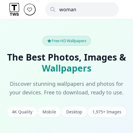
Free HD Wallpapers
The Best Photos, Images &
Wallpapers
Discover stunning wallpapers and photos for
your devices. Free to download, ready to use.
4K Quality
Mobile
Desktop
1,975+ Images