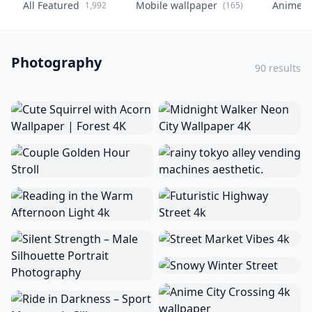
All Featured
Mobile wallpaper
Anime
1,992
(165)
(
Photography
90 results