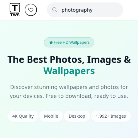
Free HD Wallpapers
The Best Photos, Images &
Wallpapers
Discover stunning wallpapers and photos for
your devices. Free to download, ready to use.
4K Quality
Mobile
Desktop
1,992+ Images