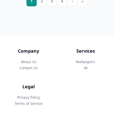
1
2
3
4
›
»
Company
Services
About Us
Wallpapers
Contact Us
4k
Legal
Privacy Policy
Terms of Service