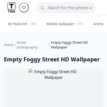
All Featured
Mobile wallpaper
Anime
1,992
(165)
(
Street
Empty Foggy Street HD
Home
photography
Wallpaper
Empty Foggy Street HD Wallpaper