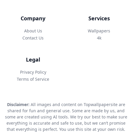
Company
Services
About Us
Wallpapers
Contact Us
4k
Legal
Privacy Policy
Terms of Service
Disclaimer:
All images and content on Topwallpapersite are
shared for fun and general use. Some are made by us, and
some are created using AI tools. We try our best to make sure
everything is accurate and safe to use, but we can’t promise
that everything is perfect. You use this site at your own risk.