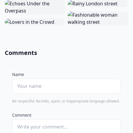
Comments
Name
Be respectful. No links, spam, or inappropriate language allowed.
Comment