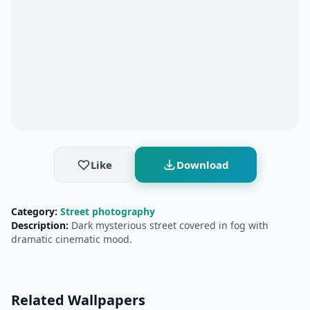
Like
Download
Category:
Street photography
Description:
Dark mysterious street covered in fog with
dramatic cinematic mood.
Related Wallpapers