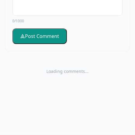
0/1000
Post Comment
Loading comments...