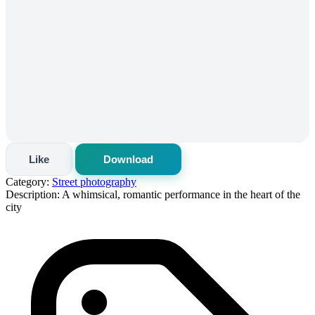
Like
Download
Category:
Street photography
Description:
A whimsical, romantic performance in the heart of the
city