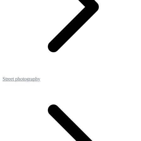
Street photography