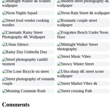
Comments