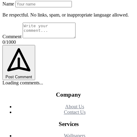
Name
Be respectful. No links, spam, or inappropriate language allowed.
Comment
0/1000
Post Comment
Loading comments...
Company
About Us
Contact Us
Services
Wallpapers