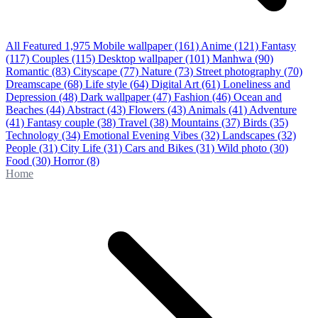
All Featured
1,975
Mobile wallpaper
(161)
Anime
(121)
Fantasy
(117)
Couples
(115)
Desktop wallpaper
(101)
Manhwa
(90)
Romantic
(83)
Cityscape
(77)
Nature
(73)
Street photography
(70)
Dreamscape
(68)
Life style
(64)
Digital Art
(61)
Loneliness and
Depression
(48)
Dark wallpaper
(47)
Fashion
(46)
Ocean and
Beaches
(44)
Abstract
(43)
Flowers
(43)
Animals
(41)
Adventure
(41)
Fantasy couple
(38)
Travel
(38)
Mountains
(37)
Birds
(35)
Technology
(34)
Emotional Evening Vibes
(32)
Landscapes
(32)
People
(31)
City Life
(31)
Cars and Bikes
(31)
Wild photo
(30)
Food
(30)
Horror
(8)
Home