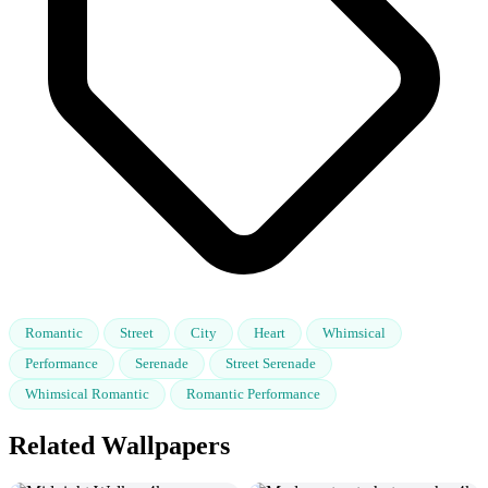
Romantic
Street
City
Heart
Whimsical
Performance
Serenade
Street Serenade
Whimsical Romantic
Romantic Performance
Related Wallpapers