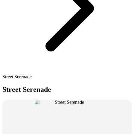
Street Serenade
Street Serenade