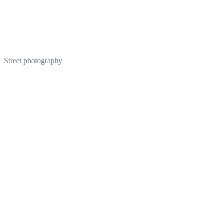
Street photography