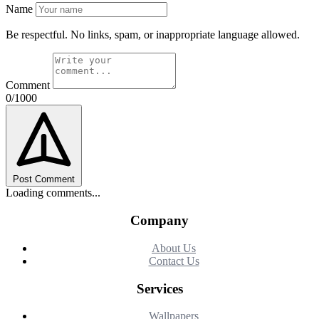
Name
Be respectful. No links, spam, or inappropriate language allowed.
Comment
0/1000
Post Comment
Loading comments...
Company
About Us
Contact Us
Services
Wallpapers