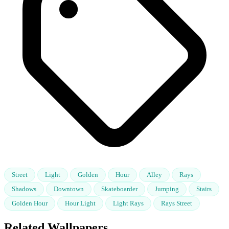
Street
Light
Golden
Hour
Alley
Rays
Shadows
Downtown
Skateboarder
Jumping
Stairs
Golden Hour
Hour Light
Light Rays
Rays Street
Related Wallpapers