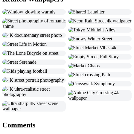
Comments