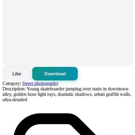
Like
Download
Category:
Street photography
Description:
Young skateboarder jumping over stairs in downtown
alley, golden hour light rays, dramatic shadows, urban graffiti walls,
ultra-detailed