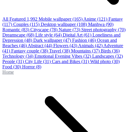
All Featured
1,992
Mobile wallpaper
(165)
Anime
(121)
Fantasy
(117)
Couples
(115)
Desktop wallpaper
(108)
Manhwa
(90)
Romantic
(83)
Cityscape
(78)
Nature
(73)
Street photography
(70)
Dreamscape
(68)
Life style
(64)
Digital Art
(61)
Loneliness and
Depression
(48)
Dark wallpaper
(47)
Fashion
(46)
Ocean and
Beaches
(46)
Abstract
(44)
Flowers
(43)
Animals
(42)
Adventure
(41)
Fantasy couple
(38)
Travel
(38)
Mountains
(37)
Birds
(36)
Technology
(34)
Emotional Evening Vibes
(32)
Landscapes
(32)
People
(31)
City Life
(31)
Cars and Bikes
(31)
Wild photo
(30)
Food
(30)
Horror
(8)
Home