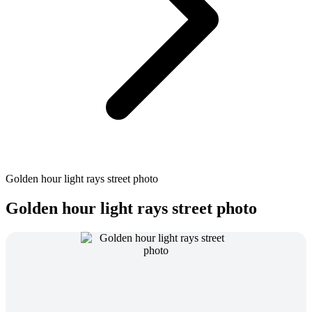
Golden hour light rays street photo
Golden hour light rays street photo