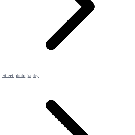
Street photography