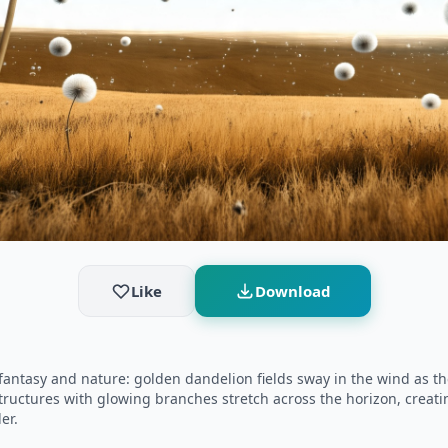
Like
Download
tasy and nature: golden dandelion fields sway in the wind as thei
structures with glowing branches stretch across the horizon, creati
er.