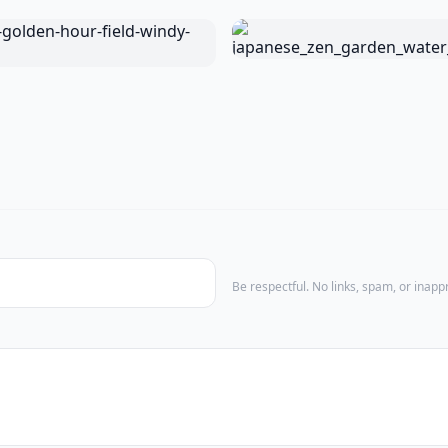
Be respectful. No links, spam, or inap