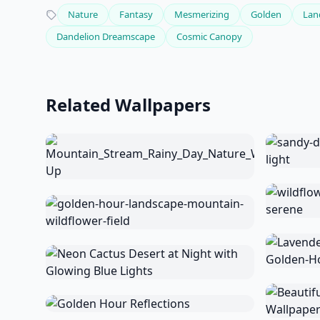
Nature
Fantasy
Mesmerizing
Golden
Lan
Dandelion Dreamscape
Cosmic Canopy
Related Wallpapers