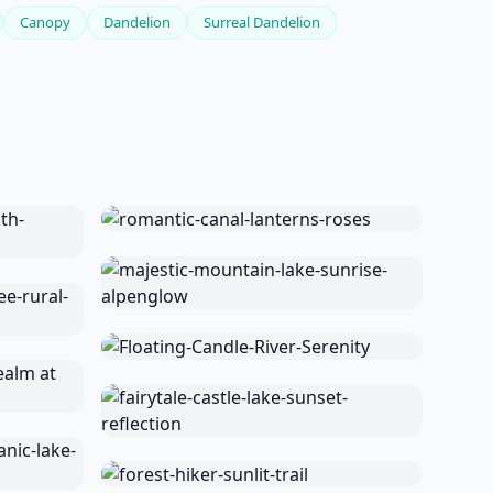
Canopy
Dandelion
Surreal Dandelion