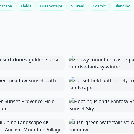
dscape
Fields
Dreamscape
Surreal
Cosmic
Blending