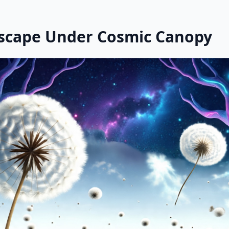
scape Under Cosmic Canopy