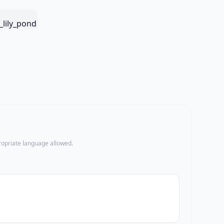
propriate language allowed.