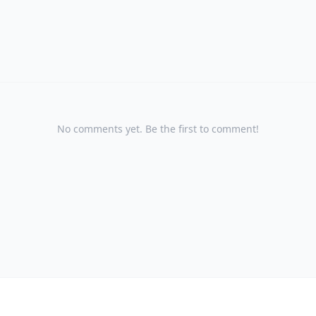
No comments yet. Be the first to comment!