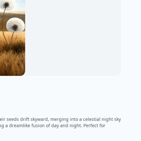
r seeds drift skyward, merging into a celestial night sky
ng a dreamlike fusion of day and night. Perfect for