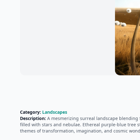
Category:
Landscapes
Description:
A mesmerizing surreal landscape blending fan
filled with stars and nebulae. Ethereal purple-blue tree 
themes of transformation, imagination, and cosmic wond