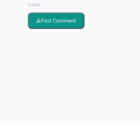
0/1000
Post Comment