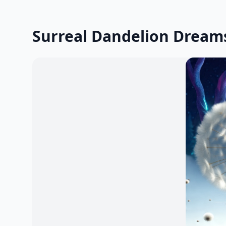
Surreal Dandelion Dream