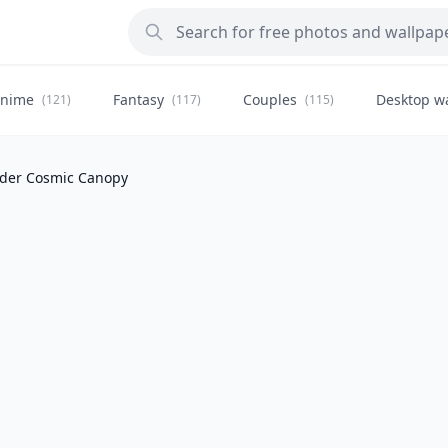
nime
Fantasy
Couples
Desktop w
(121)
(117)
(115)
der Cosmic Canopy