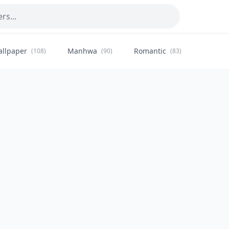
allpaper
Manhwa
Romantic
Citysca
(108)
(90)
(83)