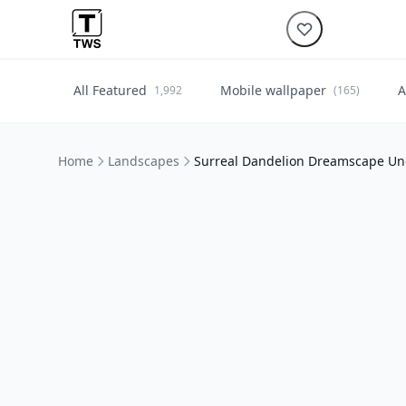
All Featured
Mobile wallpaper
A
1,992
(165)
Home
Landscapes
Surreal Dandelion Dreamscape Un