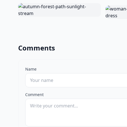
Comments
Name
Comment