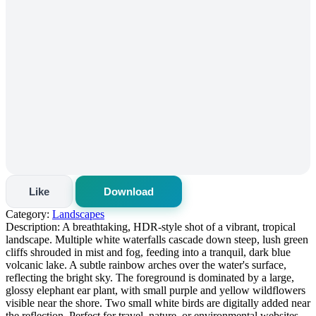
Like
Download
Category:
Landscapes
Description:
A breathtaking, HDR-style shot of a vibrant, tropical
landscape. Multiple white waterfalls cascade down steep, lush green
cliffs shrouded in mist and fog, feeding into a tranquil, dark blue
volcanic lake. A subtle rainbow arches over the water's surface,
reflecting the bright sky. The foreground is dominated by a large,
glossy elephant ear plant, with small purple and yellow wildflowers
visible near the shore. Two small white birds are digitally added near
the reflection. Perfect for travel, nature, or environmental websites.