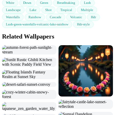
White
Down
Green
Breathtaking
Lush
Landscape
Lake
Shot
Tropical
Multiple
Waterfalls
Rainbow
Cascade
Volcanic
Hdr
Lush-green-waterfalls-volcanic-lake-rainbow
Hdr-style
Related Wallpapers