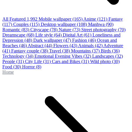
All Featured
1,992
Mobile wallpaper
(165)
Anime
(121)
Fantasy
(117)
Couples
(115)
Desktop wallpaper
(108)
Manhwa
(90)
Romantic
(83)
Cityscape
(78)
Nature
(73)
Street photography
(70)
Dreamscape
(68)
Life style
(64)
Digital Art
(61)
Loneliness and
Depression
(48)
Dark wallpaper
(47)
Fashion
(46)
Ocean and
Beaches
(46)
Abstract
(44)
Flowers
(43)
Animals
(42)
Adventure
(41)
Fantasy couple
(38)
Travel
(38)
Mountains
(37)
Birds
(36)
Technology
(34)
Emotional Evening Vibes
(32)
Landscapes
(32)
People
(31)
City Life
(31)
Cars and Bikes
(31)
Wild photo
(30)
Food
(30)
Horror
(8)
Home