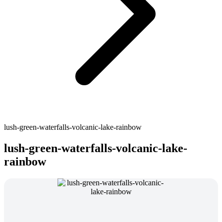
lush-green-waterfalls-volcanic-lake-rainbow
lush-green-waterfalls-volcanic-lake-
rainbow