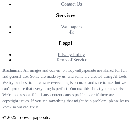
Contact Us
Services
Wallpapers
4k
Legal
Privacy Policy
Terms of Service
Disclaimer:
All images and content on Topwallpapersite are shared for fun
and general use. Some are made by us, and some are created using AI tools.
We try our best to make sure everything is accurate and safe to use, but we
can’t promise that everything is perfect. You use this site at your own risk.
We’re not responsible if any content causes problems or if there are
copyright issues. If you see something that might be a problem, please let us
know so we can fix it.
© 2025 Topwallpapersite.