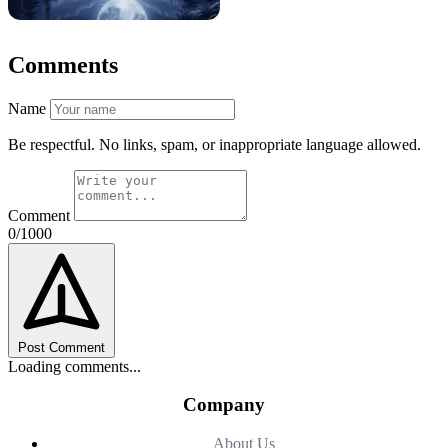
Comments
Name
Be respectful. No links, spam, or inappropriate language allowed.
Comment
0/1000
Post Comment
Loading comments...
Company
About Us