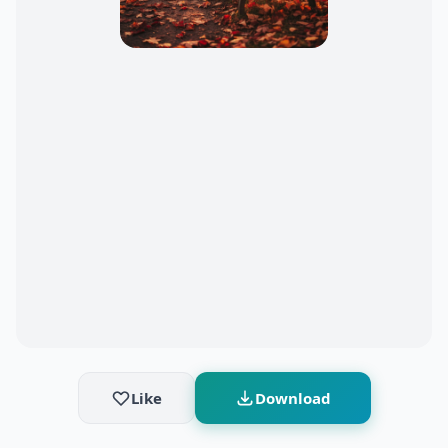
Like
Download