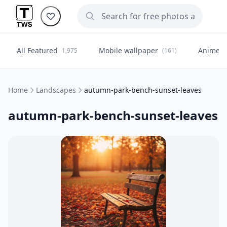
All Featured
Mobile wallpaper
Anime
1,975
(161)
(
Home
Landscapes
autumn-park-bench-sunset-leaves
autumn-park-bench-sunset-leaves