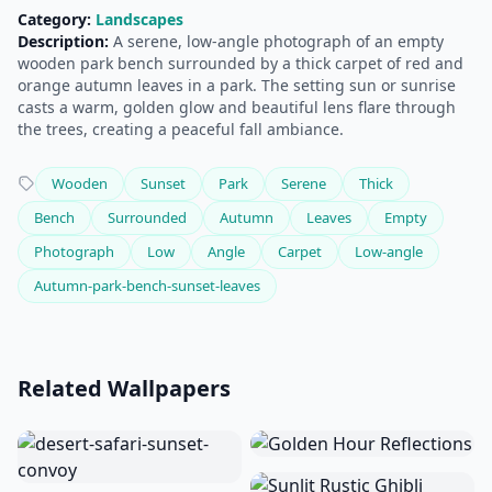
Category:
Landscapes
Description:
A serene, low-angle photograph of an empty
wooden park bench surrounded by a thick carpet of red and
orange autumn leaves in a park. The setting sun or sunrise
casts a warm, golden glow and beautiful lens flare through
the trees, creating a peaceful fall ambiance.
Wooden
Sunset
Park
Serene
Thick
Bench
Surrounded
Autumn
Leaves
Empty
Photograph
Low
Angle
Carpet
Low-angle
Autumn-park-bench-sunset-leaves
Related Wallpapers