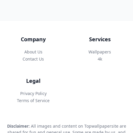
Company
Services
About Us
Wallpapers
Contact Us
4k
Legal
Privacy Policy
Terms of Service
Disclaimer:
All images and content on Topwallpapersite are
shared for fun and general use. Some are made by us, and