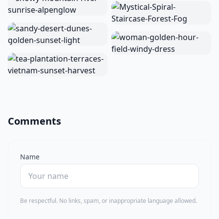
Comments
Name
Be respectful. No links, spam, or inappropriate language allowed.