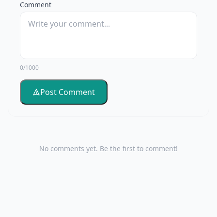
Comment
0/1000
Post Comment
No comments yet. Be the first to comment!