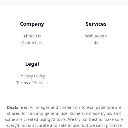
Company
Services
About Us
Wallpapers
Contact Us
4k
Legal
Privacy Policy
Terms of Service
Disclaimer:
All images and content on Topwallpapersite are
shared for fun and general use. Some are made by us, and
some are created using AI tools. We try our best to make sure
everything is accurate and safe to use, but we can’t promise