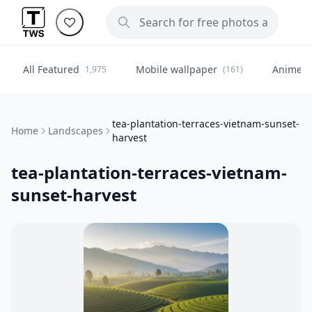
All Featured
Mobile wallpaper
Anime
1,975
(161)
(
tea-plantation-terraces-vietnam-sunset-
Home
Landscapes
harvest
tea-plantation-terraces-vietnam-
sunset-harvest