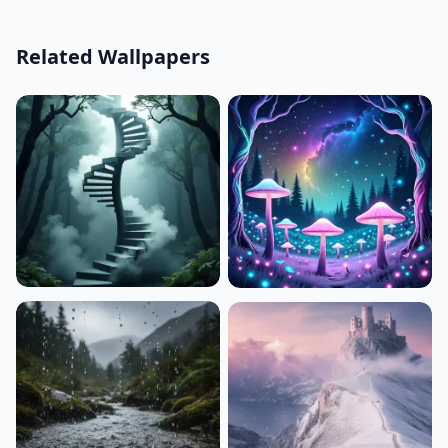
Related Wallpapers