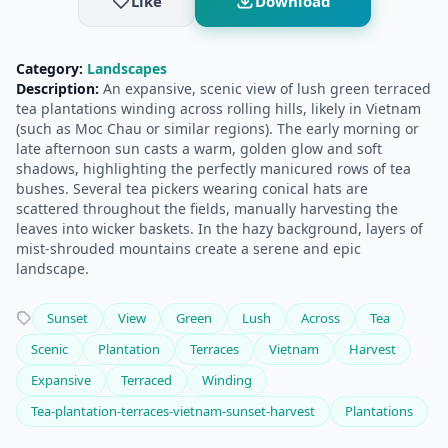
Like
Download
Category:
Landscapes
Description:
An expansive, scenic view of lush green terraced
tea plantations winding across rolling hills, likely in Vietnam
(such as Moc Chau or similar regions). The early morning or
late afternoon sun casts a warm, golden glow and soft
shadows, highlighting the perfectly manicured rows of tea
bushes. Several tea pickers wearing conical hats are
scattered throughout the fields, manually harvesting the
leaves into wicker baskets. In the hazy background, layers of
mist-shrouded mountains create a serene and epic
landscape.
Sunset
View
Green
Lush
Across
Tea
Scenic
Plantation
Terraces
Vietnam
Harvest
Expansive
Terraced
Winding
Tea-plantation-terraces-vietnam-sunset-harvest
Plantations