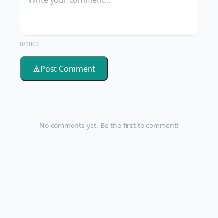
0/1000
Post Comment
No comments yet. Be the first to comment!