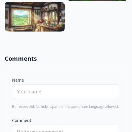
Comments
Name
Be respectful. No links, spam, or inappropriate language allowed.
Comment