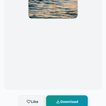
Like
Download