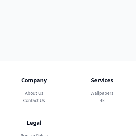
Company
Services
About Us
Wallpapers
Contact Us
4k
Legal
Privacy Policy