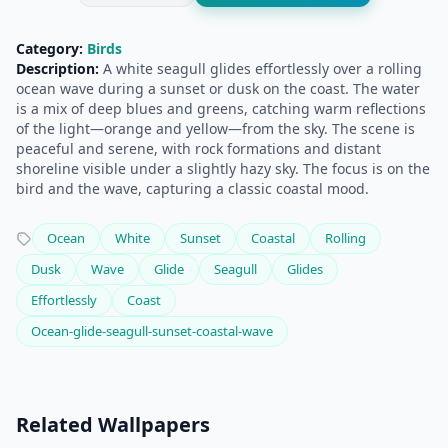
Category:
Birds
Description:
A white seagull glides effortlessly over a rolling
ocean wave during a sunset or dusk on the coast. The water
is a mix of deep blues and greens, catching warm reflections
of the light—orange and yellow—from the sky. The scene is
peaceful and serene, with rock formations and distant
shoreline visible under a slightly hazy sky. The focus is on the
bird and the wave, capturing a classic coastal mood.
Ocean
White
Sunset
Coastal
Rolling
Dusk
Wave
Glide
Seagull
Glides
Effortlessly
Coast
Ocean-glide-seagull-sunset-coastal-wave
Related Wallpapers