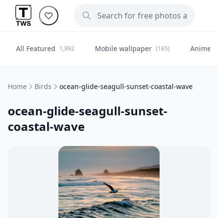
All Featured
Mobile wallpaper
Anime
1,992
(165)
(
Home
Birds
ocean-glide-seagull-sunset-coastal-wave
ocean-glide-seagull-sunset-
coastal-wave