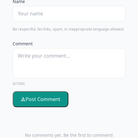
Name
Be respectful. No links, spam, or inappropriate language allowed.
Comment
0/1000
Post Comment
No comments yet. Be the first to comment!