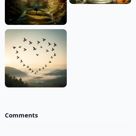
Comments