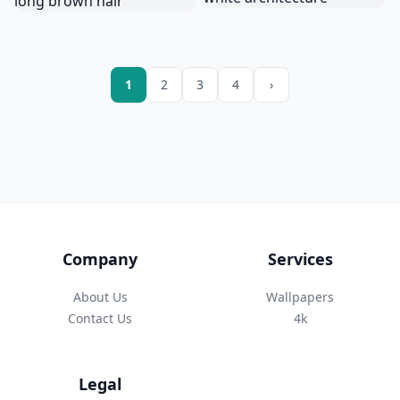
1
2
3
4
›
Company
Services
About Us
Wallpapers
Contact Us
4k
Legal