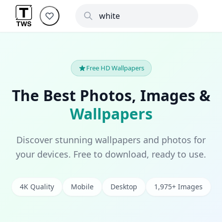
Free HD Wallpapers
The Best Photos, Images &
Wallpapers
Discover stunning wallpapers and photos for
your devices. Free to download, ready to use.
4K Quality
Mobile
Desktop
1,975+ Images