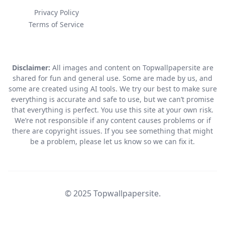
Privacy Policy
Terms of Service
Disclaimer:
All images and content on Topwallpapersite are
shared for fun and general use. Some are made by us, and
some are created using AI tools. We try our best to make sure
everything is accurate and safe to use, but we can’t promise
that everything is perfect. You use this site at your own risk.
We’re not responsible if any content causes problems or if
there are copyright issues. If you see something that might
be a problem, please let us know so we can fix it.
© 2025 Topwallpapersite.