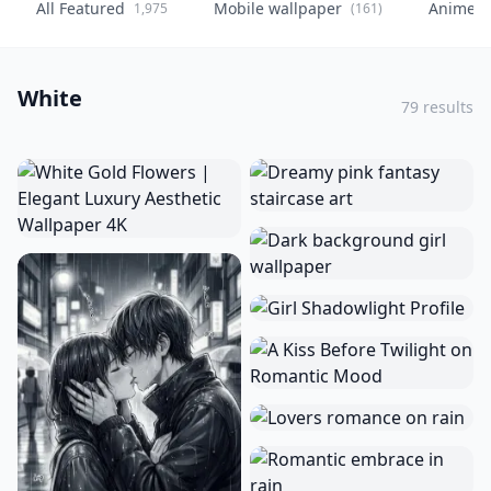
All Featured
Mobile wallpaper
Anime
1,975
(161)
(
White
79 results