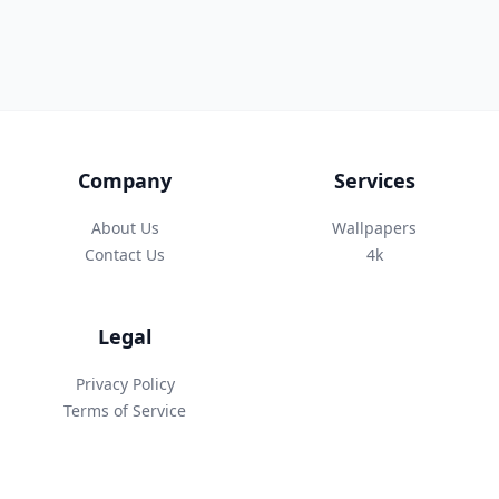
Company
Services
About Us
Wallpapers
Contact Us
4k
Legal
Privacy Policy
Terms of Service