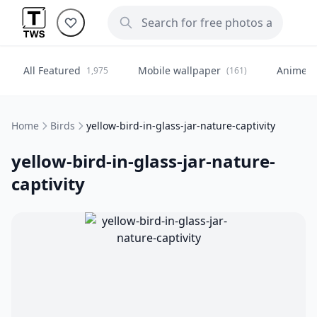
All Featured
Mobile wallpaper
Anime
1,975
(161)
(
Home
Birds
yellow-bird-in-glass-jar-nature-captivity
yellow-bird-in-glass-jar-nature-
captivity