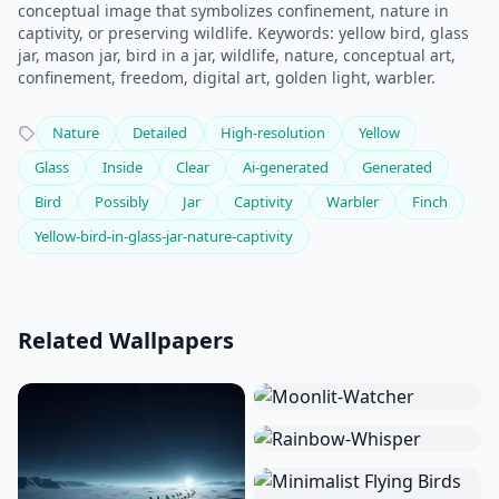
conceptual image that symbolizes confinement, nature in
captivity, or preserving wildlife. Keywords: yellow bird, glass
jar, mason jar, bird in a jar, wildlife, nature, conceptual art,
confinement, freedom, digital art, golden light, warbler.
Nature
Detailed
High-resolution
Yellow
Glass
Inside
Clear
Ai-generated
Generated
Bird
Possibly
Jar
Captivity
Warbler
Finch
Yellow-bird-in-glass-jar-nature-captivity
Related Wallpapers