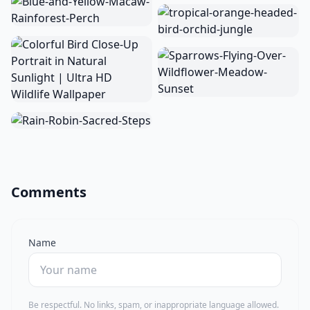
Comments
Name
Be respectful. No links, spam, or inappropriate language allowed.