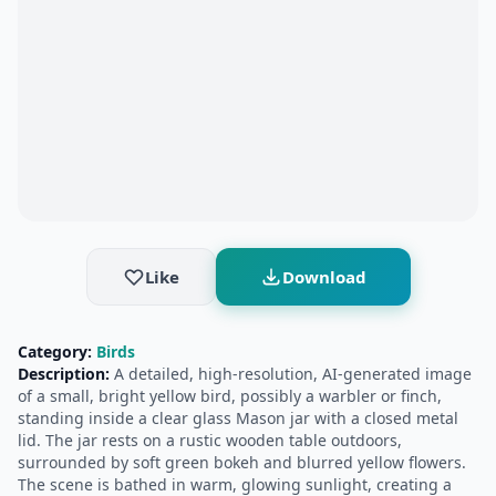
Like
Download
Category:
Birds
Description:
A detailed, high-resolution, AI-generated image
of a small, bright yellow bird, possibly a warbler or finch,
standing inside a clear glass Mason jar with a closed metal
lid. The jar rests on a rustic wooden table outdoors,
surrounded by soft green bokeh and blurred yellow flowers.
The scene is bathed in warm, glowing sunlight, creating a