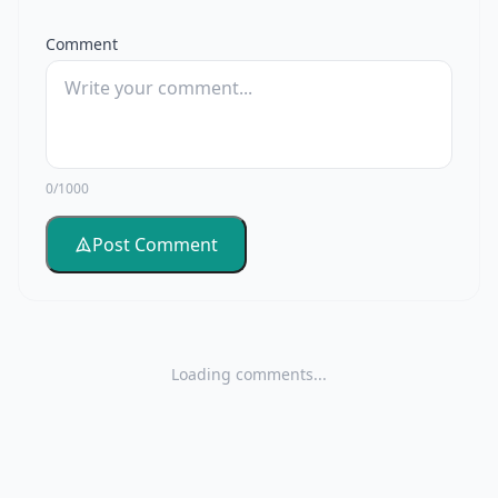
Comment
0/1000
Post Comment
Loading comments...