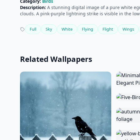
Category:
Birds
Description:
A stunning digital image of a pure white egre
clouds. A pink-purple lightning strike is visible in the lo
Full
Sky
White
Flying
Flight
Wings
Related Wallpapers