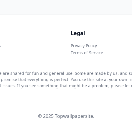
s
Legal
s
Privacy Policy
Terms of Service
 are shared for fun and general use. Some are made by us, and so
 promise that everything is perfect. You use this site at your own 
ht issues. If you see something that might be a problem, please let u
© 2025 Topwallpapersite.