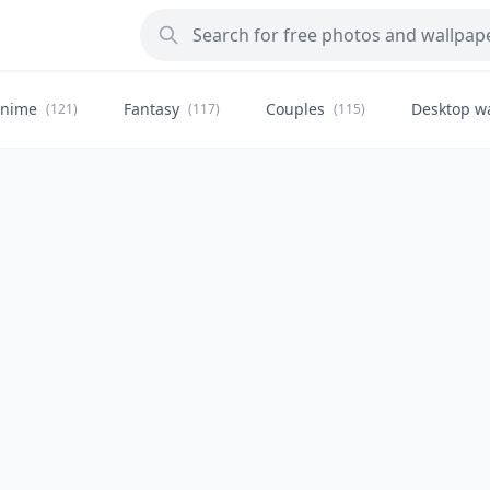
nime
Fantasy
Couples
Desktop w
(121)
(117)
(115)