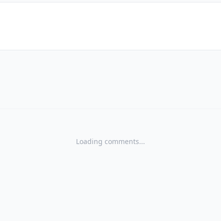
Loading comments...