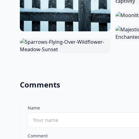
Comments
Name
Comment