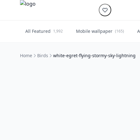
All Featured
Mobile wallpaper
A
1,992
(165)
Home
Birds
white-egret-flying-stormy-sky-lightning