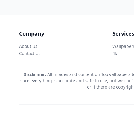
Company
Service
About Us
Wallpaper
Contact Us
4k
Disclaimer:
All images and content on Topwallpapersite
sure everything is accurate and safe to use, but we can’t
or if there are copyrig