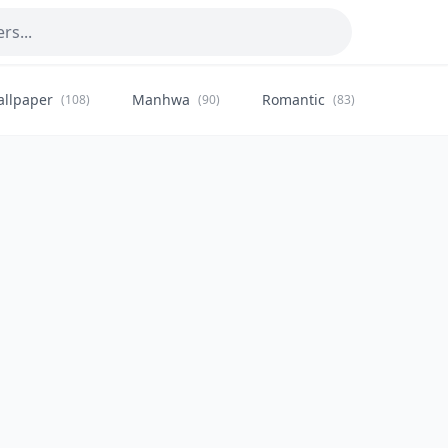
allpaper
Manhwa
Romantic
Citysca
(108)
(90)
(83)