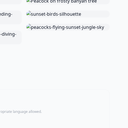
propriate language allowed.