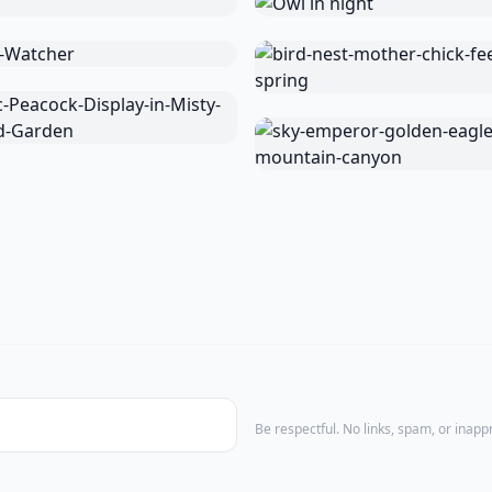
Be respectful. No links, spam, or inap