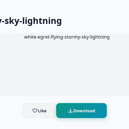
-sky-lightning
Like
Download