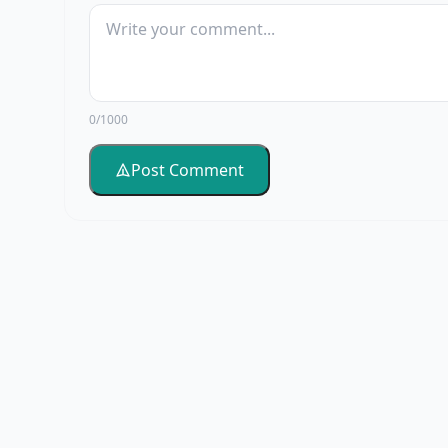
0/1000
Post Comment