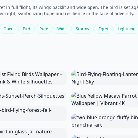
t in full flight, its wings backlit and wide open. The bird is set 
wer right, symbolizing hope and resilience in the face of adversity.
Open
Bird
Pure
Wide
Stormy
Egret
Lightning