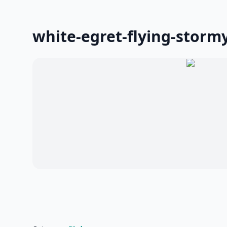
white-egret-flying-stormy