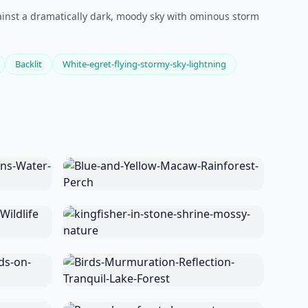
against a dramatically dark, moody sky with ominous storm
Backlit
White-egret-flying-stormy-sky-lightning