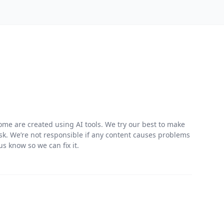
me are created using AI tools. We try our best to make
risk. We’re not responsible if any content causes problems
s know so we can fix it.