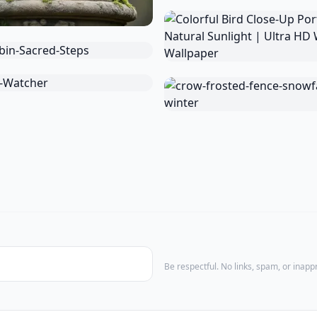
Be respectful. No links, spam, or inap