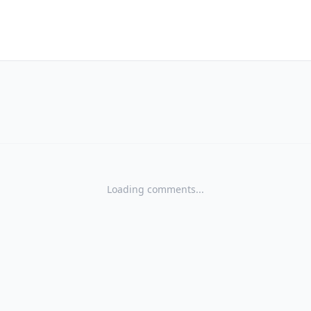
Loading comments...