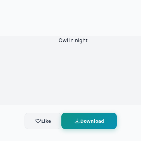
Like
Download