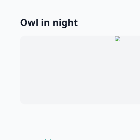
Owl in night