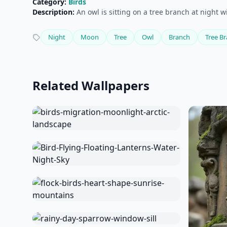
Category:
Birds
Description:
An owl is sitting on a tree branch at night 
Night
Moon
Tree
Owl
Branch
Tree B
Related Wallpapers