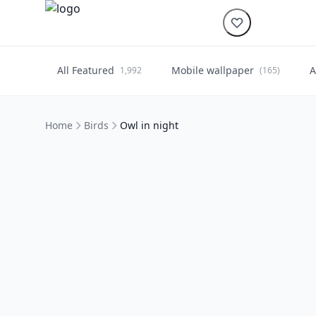
All Featured
Mobile wallpaper
A
1,992
(165)
Home
Birds
Owl in night