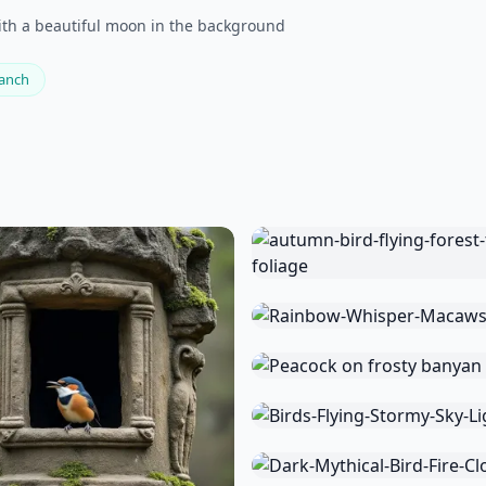
with a beautiful moon in the background
ranch