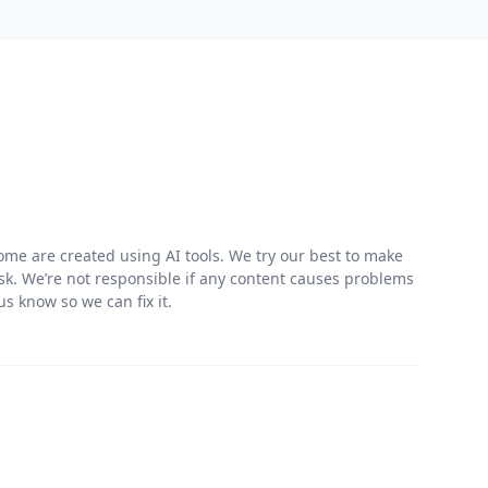
me are created using AI tools. We try our best to make
risk. We’re not responsible if any content causes problems
s know so we can fix it.