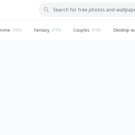
nime
Fantasy
Couples
Desktop w
(121)
(117)
(115)