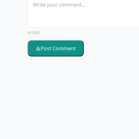
0/1000
Post Comment