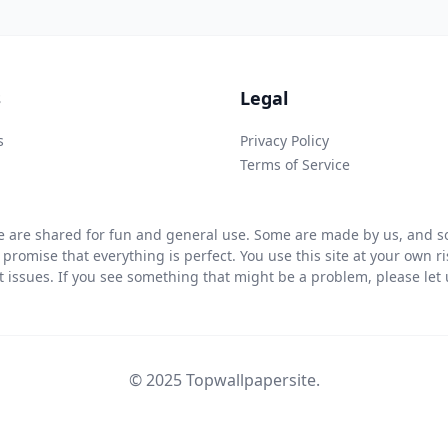
s
Legal
s
Privacy Policy
Terms of Service
 are shared for fun and general use. Some are made by us, and so
 promise that everything is perfect. You use this site at your own 
ht issues. If you see something that might be a problem, please let u
© 2025 Topwallpapersite.