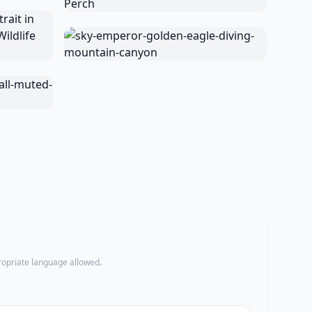
propriate language allowed.