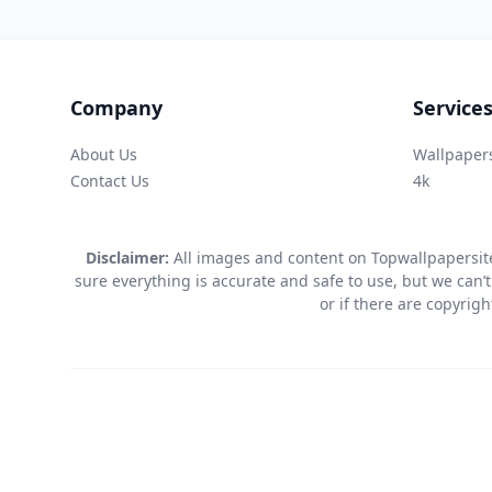
Company
Service
About Us
Wallpaper
Contact Us
4k
Disclaimer:
All images and content on Topwallpapersite
sure everything is accurate and safe to use, but we can’t
or if there are copyrig