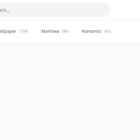
allpaper
Manhwa
Romantic
Citysca
(108)
(90)
(83)