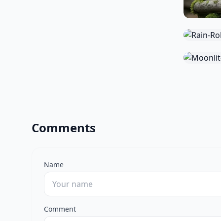
Comments
Name
Comment