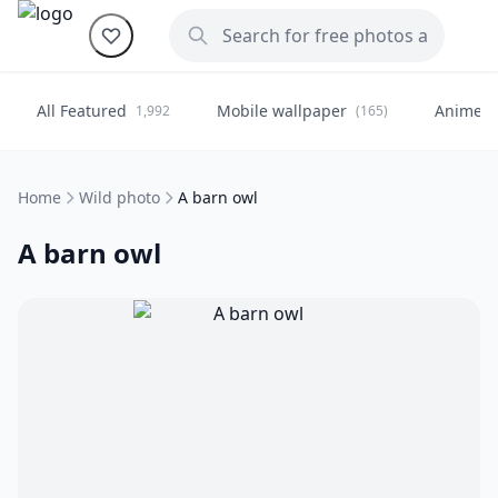
All Featured
Mobile wallpaper
Anime
1,992
(165)
(
Home
Wild photo
A barn owl
A barn owl