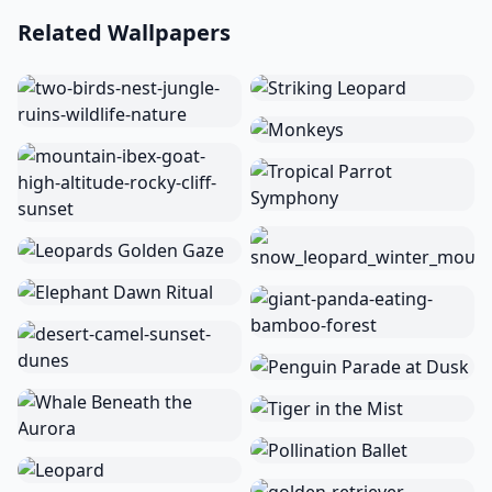
Related Wallpapers