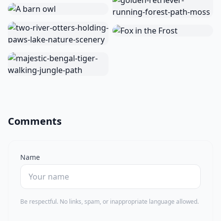
Comments
Name
Be respectful. No links, spam, or inappropriate language allowed.