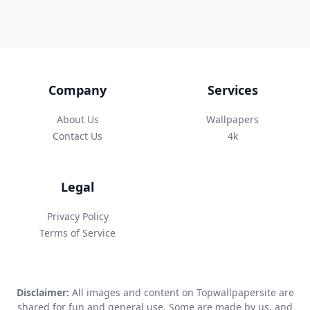
Company
Services
About Us
Wallpapers
Contact Us
4k
Legal
Privacy Policy
Terms of Service
Disclaimer:
All images and content on Topwallpapersite are
shared for fun and general use. Some are made by us, and