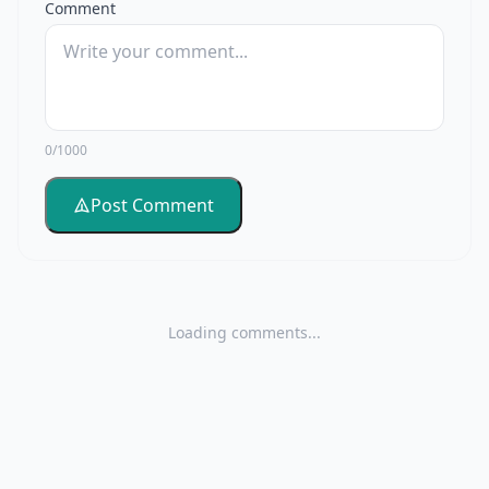
Comment
0/1000
Post Comment
Loading comments...