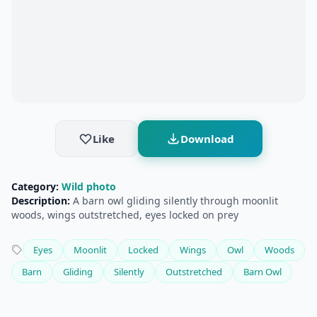
Like
Download
Category:
Wild photo
Description:
A barn owl gliding silently through moonlit
woods, wings outstretched, eyes locked on prey
Eyes
Moonlit
Locked
Wings
Owl
Woods
Barn
Gliding
Silently
Outstretched
Barn Owl