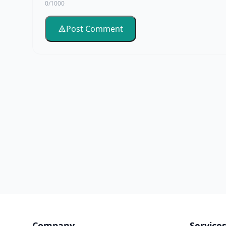
0/1000
Post Comment
Company
Service