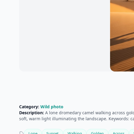
Category:
Wild photo
Description:
A lone dromedary camel walking across golde
soft, warm light illuminating the landscape. Keywords: cam
Lone
Sunset
Walking
Golden
Across