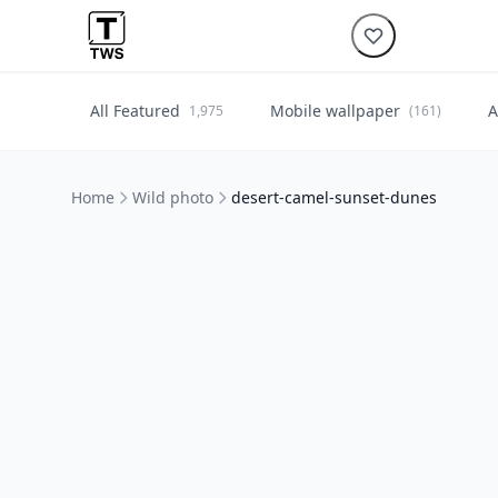
All Featured
Mobile wallpaper
A
1,975
(161)
Home
Wild photo
desert-camel-sunset-dunes