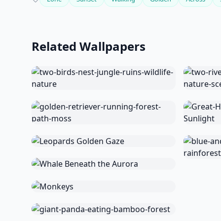
Related Wallpapers