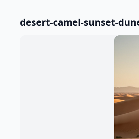
desert-camel-sunset-dun