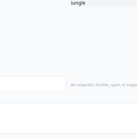
Be respectful. No links, spam, or inap