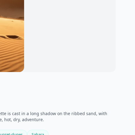
te is cast in a long shadow on the ribbed sand, with
e, hot, dry, adventure.
sunset-dunes
Sahara