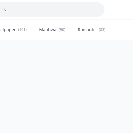
allpaper
Manhwa
Romantic
Citysca
(101)
(90)
(83)