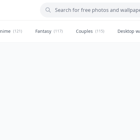
nime
Fantasy
Couples
Desktop w
(121)
(117)
(115)