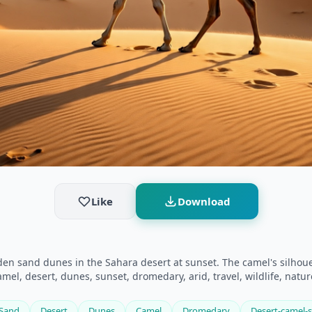
Like
Download
n sand dunes in the Sahara desert at sunset. The camel's silhouet
el, desert, dunes, sunset, dromedary, arid, travel, wildlife, natur
Sand
Desert
Dunes
Camel
Dromedary
Desert-camel-