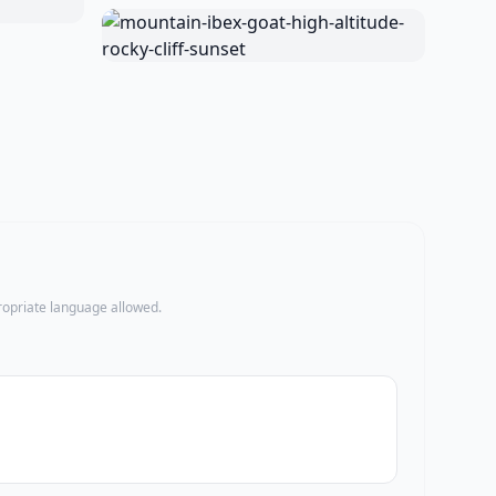
propriate language allowed.