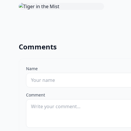
Comments
Name
Comment