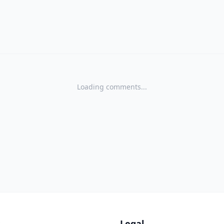
Loading comments...
s
Legal