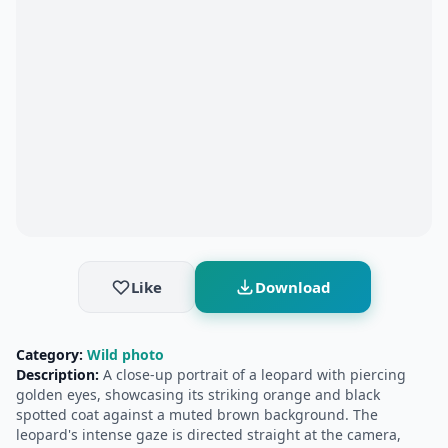
Like
Download
Category:
Wild photo
Description:
A close-up portrait of a leopard with piercing
golden eyes, showcasing its striking orange and black
spotted coat against a muted brown background. The
leopard's intense gaze is directed straight at the camera,