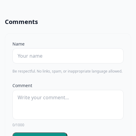
Comments
Name
Be respectful. No links, spam, or inappropriate language allowed.
Comment
0/1000