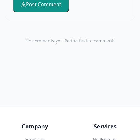
Post Comment
No comments yet. Be the first to comment!
Company
Services
About Us
Wallpapers