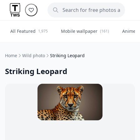
All Featured
Mobile wallpaper
Anime
1,975
(161)
(
Home
Wild photo
Striking Leopard
Striking Leopard