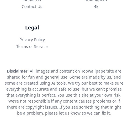
Contact Us
4k
Legal
Privacy Policy
Terms of Service
Disclaimer:
All images and content on Topwallpapersite are
shared for fun and general use. Some are made by us, and
some are created using AI tools. We try our best to make sure
everything is accurate and safe to use, but we can’t promise
that everything is perfect. You use this site at your own risk.
We’re not responsible if any content causes problems or if
there are copyright issues. If you see something that might
be a problem, please let us know so we can fix it.