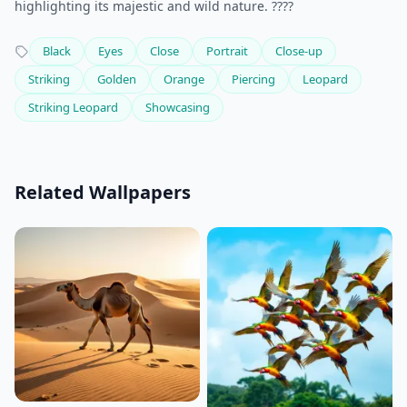
highlighting its majestic and wild nature. ????
Black
Eyes
Close
Portrait
Close-up
Striking
Golden
Orange
Piercing
Leopard
Striking Leopard
Showcasing
Related Wallpapers