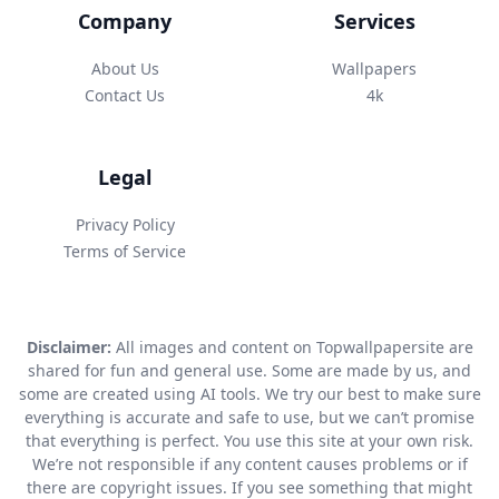
Company
Services
About Us
Wallpapers
Contact Us
4k
Legal
Privacy Policy
Terms of Service
Disclaimer:
All images and content on Topwallpapersite are
shared for fun and general use. Some are made by us, and
some are created using AI tools. We try our best to make sure
everything is accurate and safe to use, but we can’t promise
that everything is perfect. You use this site at your own risk.
We’re not responsible if any content causes problems or if
there are copyright issues. If you see something that might