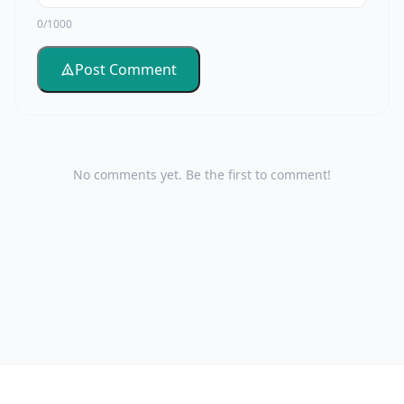
0/1000
Post Comment
No comments yet. Be the first to comment!