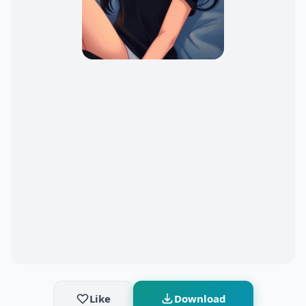
Like
Download