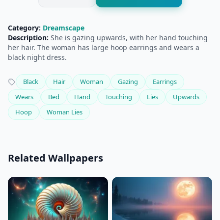
Category:
Dreamscape
Description:
She is gazing upwards, with her hand touching
her hair. The woman has large hoop earrings and wears a
black night dress.
Black
Hair
Woman
Gazing
Earrings
Wears
Bed
Hand
Touching
Lies
Upwards
Hoop
Woman Lies
Related Wallpapers