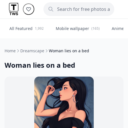
All Featured
Mobile wallpaper
Anime
1,992
(165)
(
Home
Dreamscape
Woman lies on a bed
Woman lies on a bed