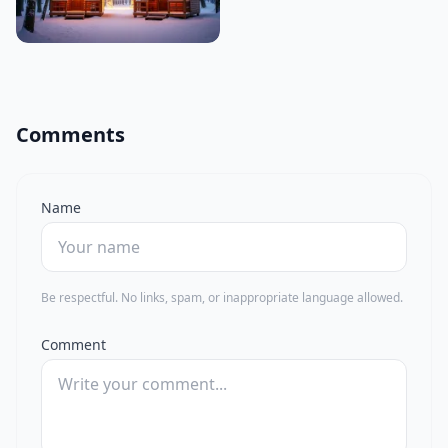
Comments
Name
Be respectful. No links, spam, or inappropriate language allowed.
Comment