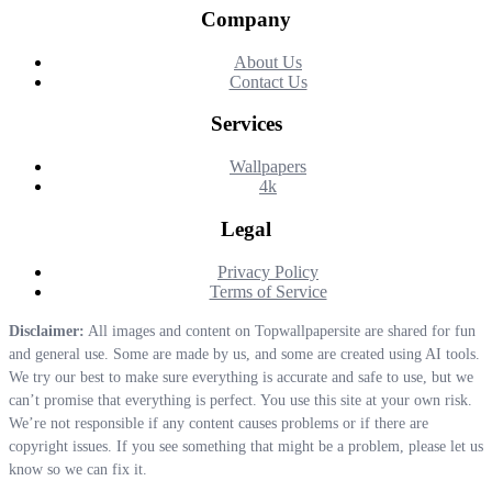
Company
About Us
Contact Us
Services
Wallpapers
4k
Legal
Privacy Policy
Terms of Service
Disclaimer:
All images and content on Topwallpapersite are shared for fun
and general use. Some are made by us, and some are created using AI tools.
We try our best to make sure everything is accurate and safe to use, but we
can’t promise that everything is perfect. You use this site at your own risk.
We’re not responsible if any content causes problems or if there are
copyright issues. If you see something that might be a problem, please let us
know so we can fix it.