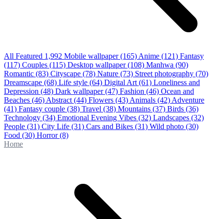
All Featured
1,992
Mobile wallpaper
(165)
Anime
(121)
Fantasy
(117)
Couples
(115)
Desktop wallpaper
(108)
Manhwa
(90)
Romantic
(83)
Cityscape
(78)
Nature
(73)
Street photography
(70)
Dreamscape
(68)
Life style
(64)
Digital Art
(61)
Loneliness and
Depression
(48)
Dark wallpaper
(47)
Fashion
(46)
Ocean and
Beaches
(46)
Abstract
(44)
Flowers
(43)
Animals
(42)
Adventure
(41)
Fantasy couple
(38)
Travel
(38)
Mountains
(37)
Birds
(36)
Technology
(34)
Emotional Evening Vibes
(32)
Landscapes
(32)
People
(31)
City Life
(31)
Cars and Bikes
(31)
Wild photo
(30)
Food
(30)
Horror
(8)
Home