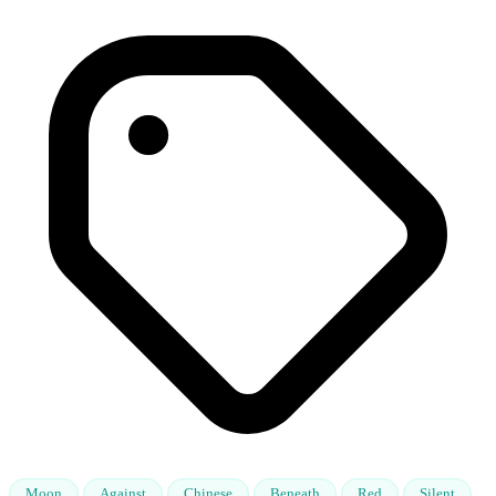
Moon
Against
Chinese
Beneath
Red
Silent