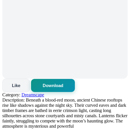
Like
Download
Category:
Dreamscape
Description:
Beneath a blood-red moon, ancient Chinese rooftops
rise like shadows against the night sky. Their curved eaves and dark
timber frames are bathed in eerie crimson light, casting long
silhouettes across stone courtyards and misty canals. Lanterns flicker
faintly, struggling to compete with the moon’s haunting glow. The
atmosphere is mysterious and powerful