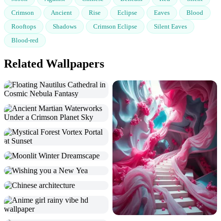
Crimson
Ancient
Rise
Eclipse
Eaves
Blood
Rooftops
Shadows
Crimson Eclipse
Silent Eaves
Blood-red
Related Wallpapers