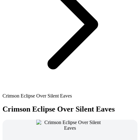
Crimson Eclipse Over Silent Eaves
Crimson Eclipse Over Silent Eaves