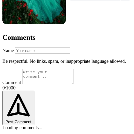
Comments
Name
Be respectful. No links, spam, or inappropriate language allowed.
Comment
0/1000
Post Comment
Loading comments...