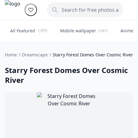
All Featured
Mobile wallpaper
Anime
1,975
(161)
(
Home
Dreamscape
Starry Forest Domes Over Cosmic River
Starry Forest Domes Over Cosmic
River