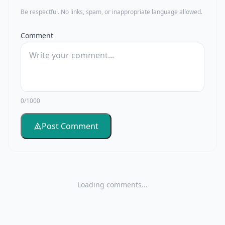
Be respectful. No links, spam, or inappropriate language allowed.
Comment
0/1000
Post Comment
Loading comments...