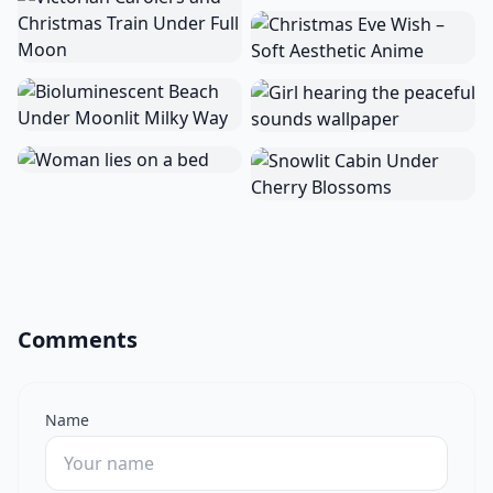
Comments
Name