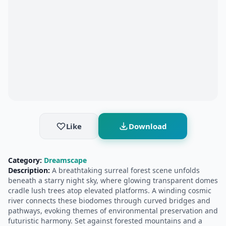
Like
Download
Category:
Dreamscape
Description:
A breathtaking surreal forest scene unfolds
beneath a starry night sky, where glowing transparent domes
cradle lush trees atop elevated platforms. A winding cosmic
river connects these biodomes through curved bridges and
pathways, evoking themes of environmental preservation and
futuristic harmony. Set against forested mountains and a