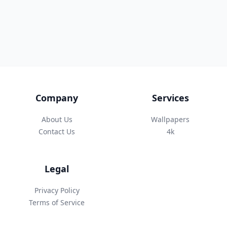
Company
Services
About Us
Wallpapers
Contact Us
4k
Legal
Privacy Policy
Terms of Service