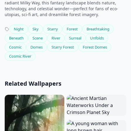
radiant Milky Way, this fantasy landscape blends nature,
technology, and celestial wonder—perfect for fans of eco-
utopias, sci-fi art, and dreamlike forest imagery.
Night
Sky
Starry
Forest
Breathtaking
Beneath
Scene
River
Surreal
Unfolds
Cosmic
Domes
Starry Forest
Forest Domes
Cosmic River
Related Wallpapers