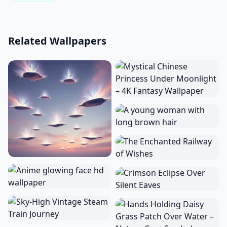
Related Wallpapers