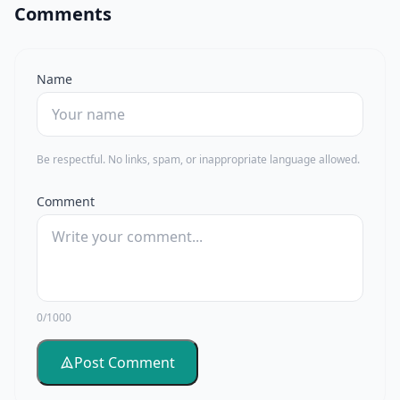
Comments
Name
Be respectful. No links, spam, or inappropriate language allowed.
Comment
0/1000
Post Comment