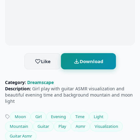
Like
Download
Category:
Dreamscape
Description:
Girl play with guitar ASMR visualization and
beautiful evening time and background mountain and moon
light
Moon
Girl
Evening
Time
Light
Mountain
Guitar
Play
Asmr
Visualization
Guitar Asmr