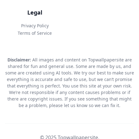
Legal
Privacy Policy
Terms of Service
Disclaimer:
All images and content on Topwallpapersite are
shared for fun and general use. Some are made by us, and
some are created using AI tools. We try our best to make sure
everything is accurate and safe to use, but we can’t promise
that everything is perfect. You use this site at your own risk.
We’re not responsible if any content causes problems or if
there are copyright issues. If you see something that might
be a problem, please let us know so we can fix it.
© 2025 Topwallpapersite.