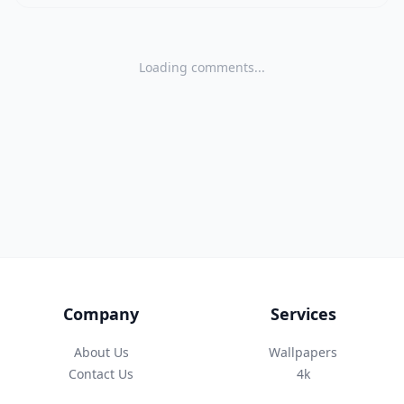
Loading comments...
Company
Services
About Us
Wallpapers
Contact Us
4k