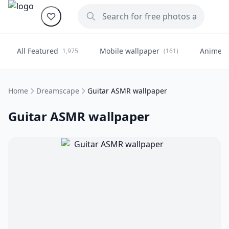
All Featured
Mobile wallpaper
Anime
1,975
(161)
(
Home
Dreamscape
Guitar ASMR wallpaper
Guitar ASMR wallpaper