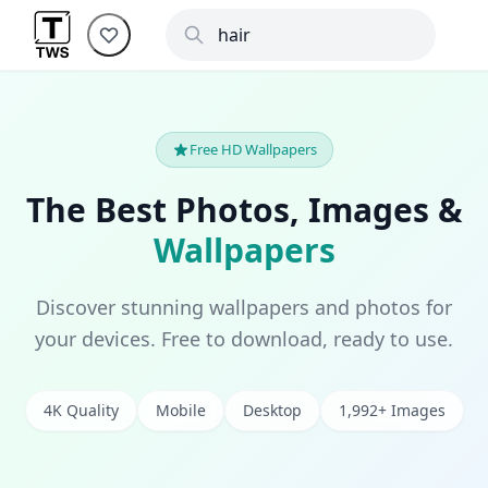
Free HD Wallpapers
The Best Photos, Images &
Wallpapers
Discover stunning wallpapers and photos for
your devices. Free to download, ready to use.
4K Quality
Mobile
Desktop
1,992+ Images