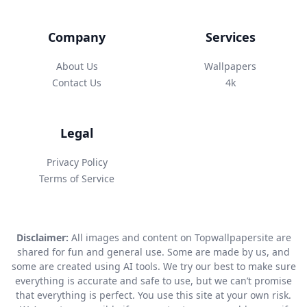
Company
Services
About Us
Wallpapers
Contact Us
4k
Legal
Privacy Policy
Terms of Service
Disclaimer:
All images and content on Topwallpapersite are
shared for fun and general use. Some are made by us, and
some are created using AI tools. We try our best to make sure
everything is accurate and safe to use, but we can’t promise
that everything is perfect. You use this site at your own risk.