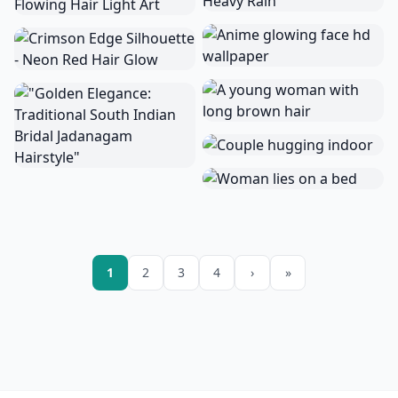
1
2
3
4
›
»