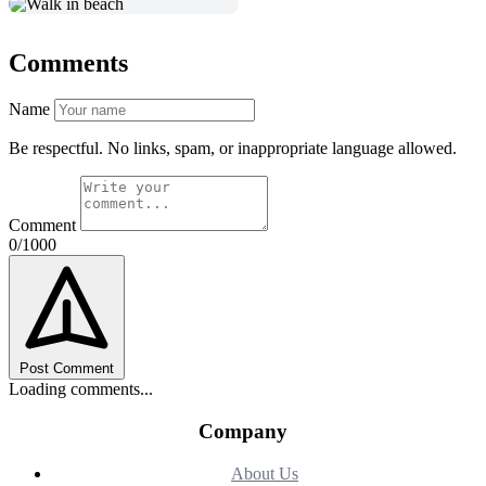
Comments
Name
Be respectful. No links, spam, or inappropriate language allowed.
Comment
0/1000
Post Comment
Loading comments...
Company
About Us