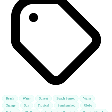
Beach
Water
Sunset
Beach Sunset
Warm
Orange
Sun
Tropical
Sundrenched
Globe