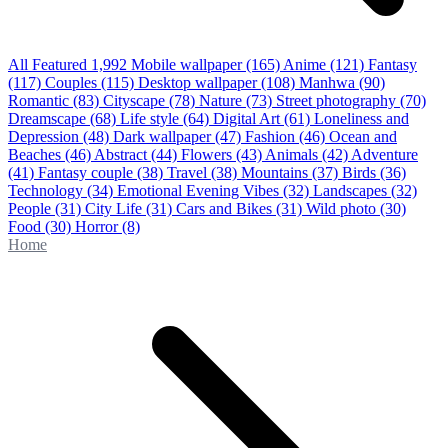
All Featured
1,992
Mobile wallpaper
(165)
Anime
(121)
Fantasy
(117)
Couples
(115)
Desktop wallpaper
(108)
Manhwa
(90)
Romantic
(83)
Cityscape
(78)
Nature
(73)
Street photography
(70)
Dreamscape
(68)
Life style
(64)
Digital Art
(61)
Loneliness and
Depression
(48)
Dark wallpaper
(47)
Fashion
(46)
Ocean and
Beaches
(46)
Abstract
(44)
Flowers
(43)
Animals
(42)
Adventure
(41)
Fantasy couple
(38)
Travel
(38)
Mountains
(37)
Birds
(36)
Technology
(34)
Emotional Evening Vibes
(32)
Landscapes
(32)
People
(31)
City Life
(31)
Cars and Bikes
(31)
Wild photo
(30)
Food
(30)
Horror
(8)
Home