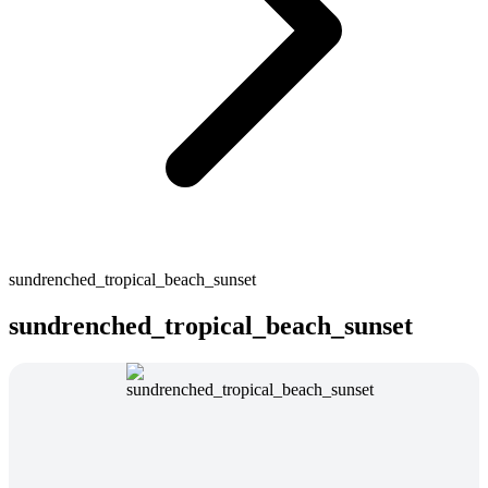
sundrenched_tropical_beach_sunset
sundrenched_tropical_beach_sunset