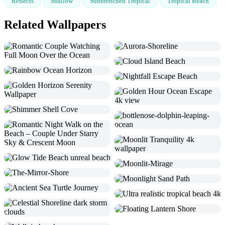
Reflects
Shallow
Sundrenched Tropical
Tropical Beach
Related Wallpapers