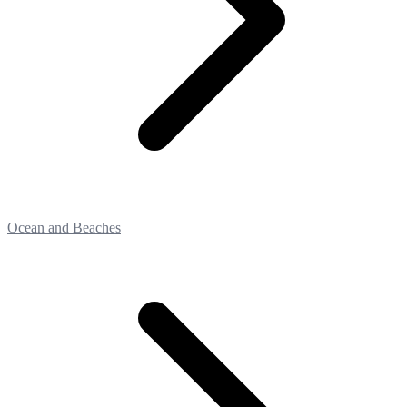
Ocean and Beaches