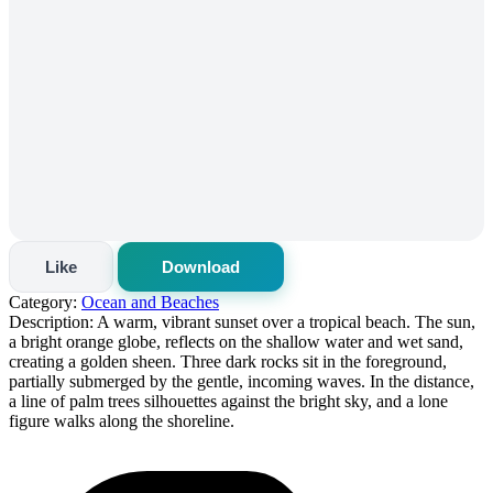
Like
Download
Category:
Ocean and Beaches
Description:
A warm, vibrant sunset over a tropical beach. The sun,
a bright orange globe, reflects on the shallow water and wet sand,
creating a golden sheen. Three dark rocks sit in the foreground,
partially submerged by the gentle, incoming waves. In the distance,
a line of palm trees silhouettes against the bright sky, and a lone
figure walks along the shoreline.