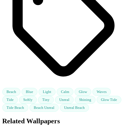
Beach
Blue
Light
Calm
Glow
Waves
Tide
Softly
Tiny
Unreal
Shining
Glow Tide
Tide Beach
Beach Unreal
Unreal Beach
Related Wallpapers