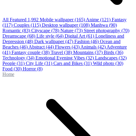
All Featured
1,992
Mobile wallpaper
(165)
Anime
(121)
Fantasy
(117)
Couples
(115)
Desktop wallpaper
(108)
Manhwa
(90)
Romantic
(83)
Cityscape
(78)
Nature
(73)
Street photography
(70)
Dreamscape
(68)
Life style
(64)
Digital Art
(61)
Loneliness and
Depression
(48)
Dark wallpaper
(47)
Fashion
(46)
Ocean and
Beaches
(46)
Abstract
(44)
Flowers
(43)
Animals
(42)
Adventure
(41)
Fantasy couple
(38)
Travel
(38)
Mountains
(37)
Birds
(36)
Technology
(34)
Emotional Evening Vibes
(32)
Landscapes
(32)
People
(31)
City Life
(31)
Cars and Bikes
(31)
Wild photo
(30)
Food
(30)
Horror
(8)
Home