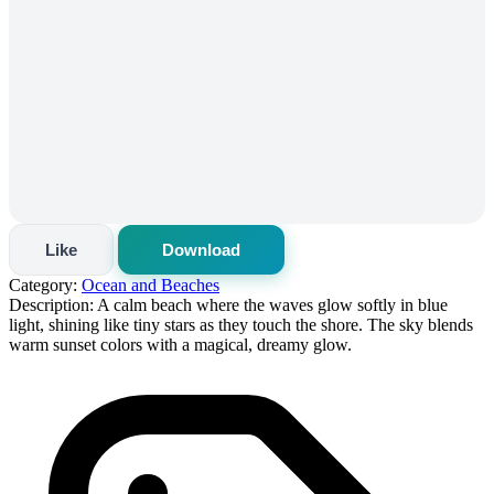
Like
Download
Category:
Ocean and Beaches
Description:
A calm beach where the waves glow softly in blue
light, shining like tiny stars as they touch the shore. The sky blends
warm sunset colors with a magical, dreamy glow.