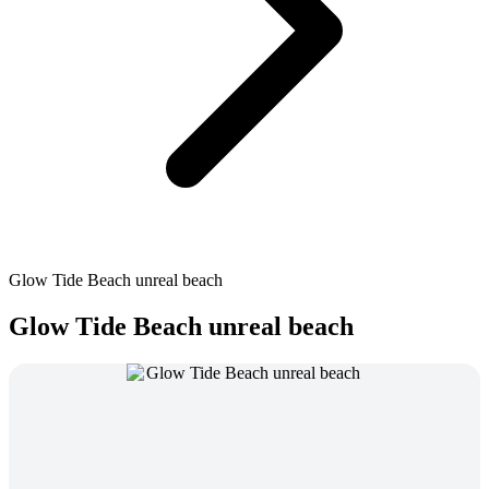
Glow Tide Beach unreal beach
Glow Tide Beach unreal beach