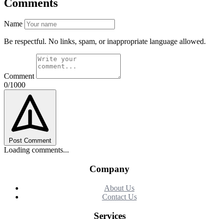
Comments
Name
Be respectful. No links, spam, or inappropriate language allowed.
Comment
0/1000
Post Comment
Loading comments...
Company
About Us
Contact Us
Services