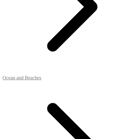
Ocean and Beaches