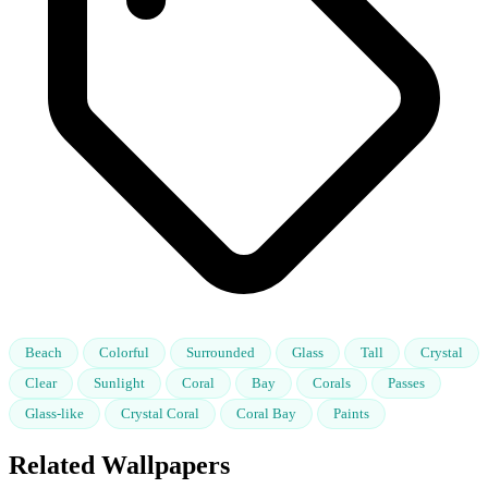
Beach
Colorful
Surrounded
Glass
Tall
Crystal
Clear
Sunlight
Coral
Bay
Corals
Passes
Glass-like
Crystal Coral
Coral Bay
Paints
Related Wallpapers