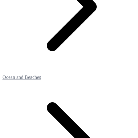
Ocean and Beaches