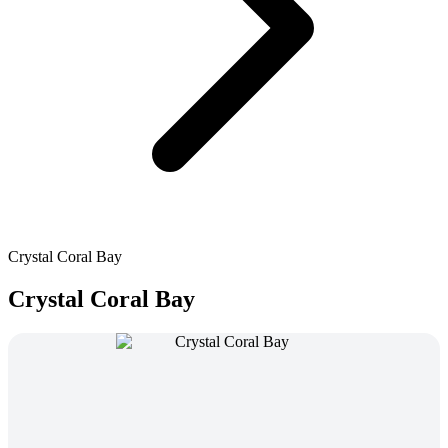
Crystal Coral Bay
Crystal Coral Bay