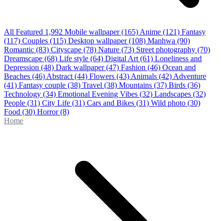
All Featured
1,992
Mobile wallpaper
(165)
Anime
(121)
Fantasy
(117)
Couples
(115)
Desktop wallpaper
(108)
Manhwa
(90)
Romantic
(83)
Cityscape
(78)
Nature
(73)
Street photography
(70)
Dreamscape
(68)
Life style
(64)
Digital Art
(61)
Loneliness and
Depression
(48)
Dark wallpaper
(47)
Fashion
(46)
Ocean and
Beaches
(46)
Abstract
(44)
Flowers
(43)
Animals
(42)
Adventure
(41)
Fantasy couple
(38)
Travel
(38)
Mountains
(37)
Birds
(36)
Technology
(34)
Emotional Evening Vibes
(32)
Landscapes
(32)
People
(31)
City Life
(31)
Cars and Bikes
(31)
Wild photo
(30)
Food
(30)
Horror
(8)
Home