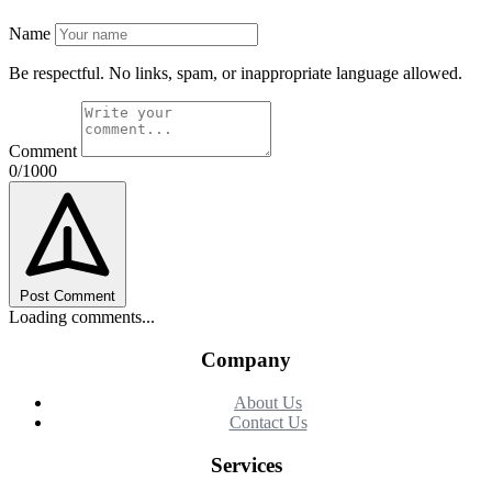
Name
Be respectful. No links, spam, or inappropriate language allowed.
Comment
0/1000
Post Comment
Loading comments...
Company
About Us
Contact Us
Services