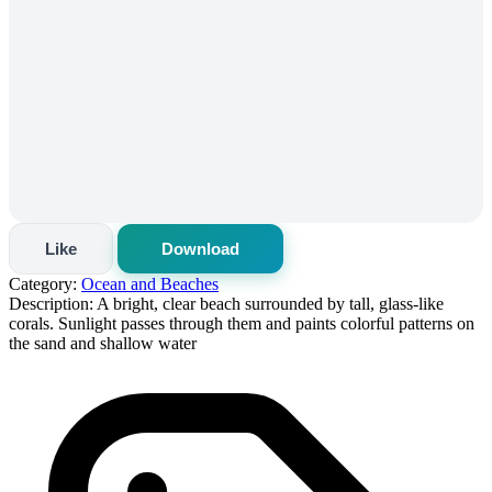
Like
Download
Category:
Ocean and Beaches
Description:
A bright, clear beach surrounded by tall, glass-like
corals. Sunlight passes through them and paints colorful patterns on
the sand and shallow water