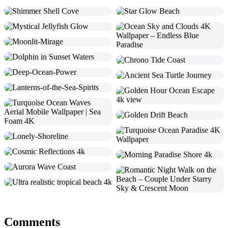
Comments