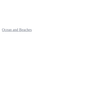
Ocean and Beaches