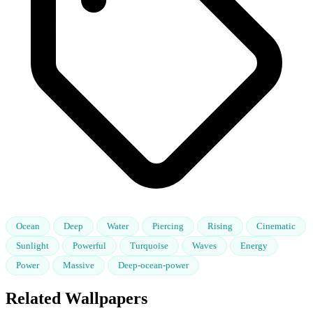
Ocean
Deep
Water
Piercing
Rising
Cinematic
Sunlight
Powerful
Turquoise
Waves
Energy
Power
Massive
Deep-ocean-power
Related Wallpapers