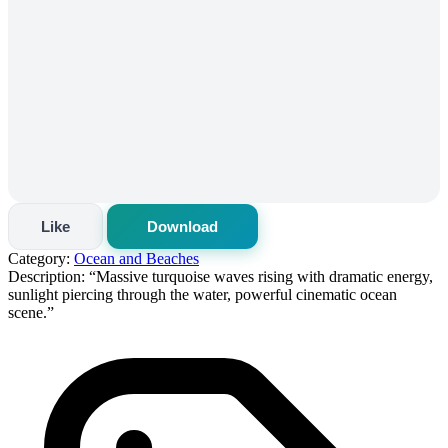
Like
Download
Category:
Ocean and Beaches
Description:
“Massive turquoise waves rising with dramatic energy,
sunlight piercing through the water, powerful cinematic ocean
scene.”