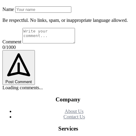
Name
Be respectful. No links, spam, or inappropriate language allowed.
Comment
0/1000
Post Comment
Loading comments...
Company
About Us
Contact Us
Services