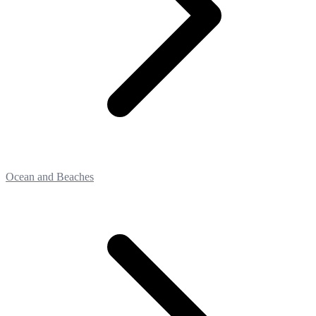
Ocean and Beaches