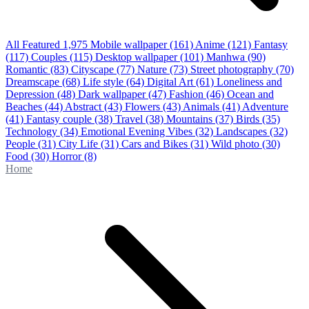
All Featured
1,975
Mobile wallpaper
(161)
Anime
(121)
Fantasy
(117)
Couples
(115)
Desktop wallpaper
(101)
Manhwa
(90)
Romantic
(83)
Cityscape
(77)
Nature
(73)
Street photography
(70)
Dreamscape
(68)
Life style
(64)
Digital Art
(61)
Loneliness and
Depression
(48)
Dark wallpaper
(47)
Fashion
(46)
Ocean and
Beaches
(44)
Abstract
(43)
Flowers
(43)
Animals
(41)
Adventure
(41)
Fantasy couple
(38)
Travel
(38)
Mountains
(37)
Birds
(35)
Technology
(34)
Emotional Evening Vibes
(32)
Landscapes
(32)
People
(31)
City Life
(31)
Cars and Bikes
(31)
Wild photo
(30)
Food
(30)
Horror
(8)
Home