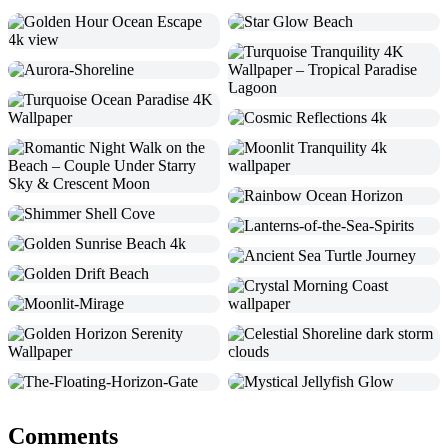
Comments