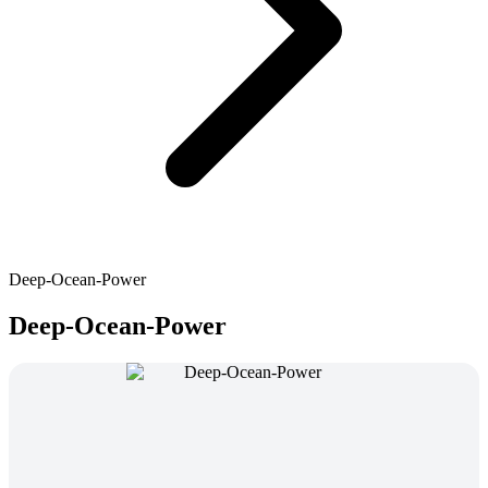
Deep-Ocean-Power
Deep-Ocean-Power