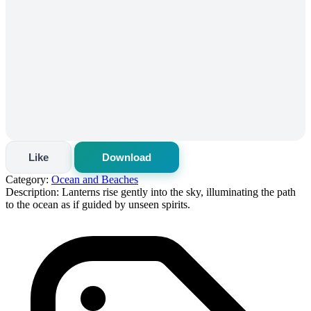
Like
Download
Category:
Ocean and Beaches
Description:
Lanterns rise gently into the sky, illuminating the path
to the ocean as if guided by unseen spirits.