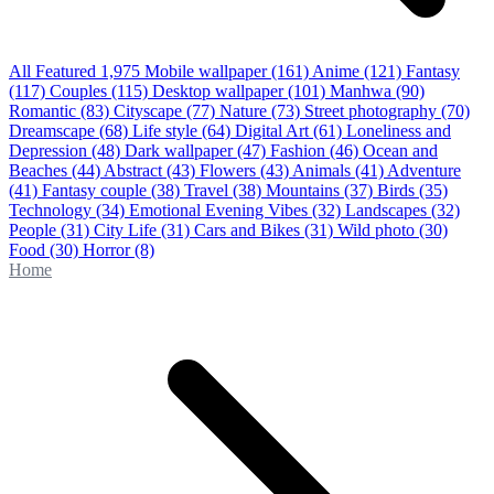
All Featured
1,975
Mobile wallpaper
(161)
Anime
(121)
Fantasy
(117)
Couples
(115)
Desktop wallpaper
(101)
Manhwa
(90)
Romantic
(83)
Cityscape
(77)
Nature
(73)
Street photography
(70)
Dreamscape
(68)
Life style
(64)
Digital Art
(61)
Loneliness and
Depression
(48)
Dark wallpaper
(47)
Fashion
(46)
Ocean and
Beaches
(44)
Abstract
(43)
Flowers
(43)
Animals
(41)
Adventure
(41)
Fantasy couple
(38)
Travel
(38)
Mountains
(37)
Birds
(35)
Technology
(34)
Emotional Evening Vibes
(32)
Landscapes
(32)
People
(31)
City Life
(31)
Cars and Bikes
(31)
Wild photo
(30)
Food
(30)
Horror
(8)
Home