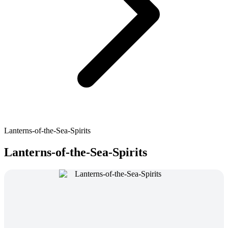
Lanterns-of-the-Sea-Spirits
Lanterns-of-the-Sea-Spirits