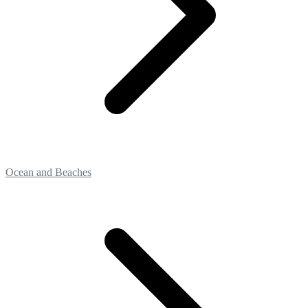
Ocean and Beaches