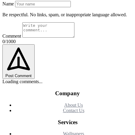
Name
Be respectful. No links, spam, or inappropriate language allowed.
Comment
0/1000
Post Comment
Loading comments...
Company
About Us
Contact Us
Services
Wallpapers