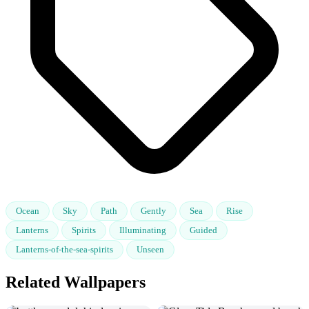
Ocean
Sky
Path
Gently
Sea
Rise
Lanterns
Spirits
Illuminating
Guided
Lanterns-of-the-sea-spirits
Unseen
Related Wallpapers