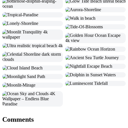
Comments