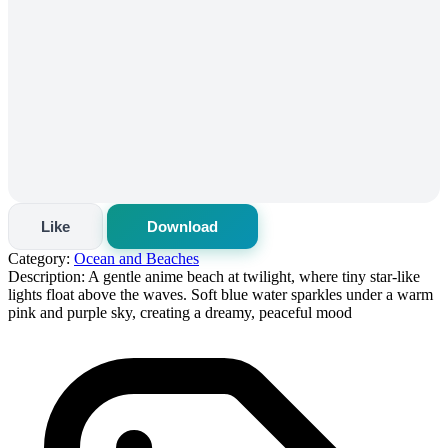
Like
Download
Category:
Ocean and Beaches
Description:
A gentle anime beach at twilight, where tiny star-like
lights float above the waves. Soft blue water sparkles under a warm
pink and purple sky, creating a dreamy, peaceful mood