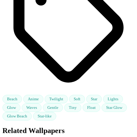
Beach
Anime
Twilight
Soft
Star
Lights
Glow
Waves
Gentle
Tiny
Float
Star Glow
Glow Beach
Star-like
Related Wallpapers