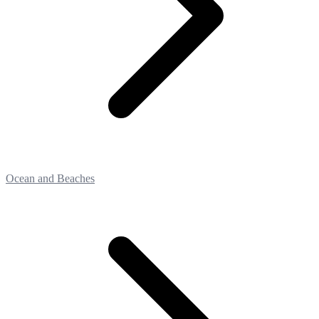
Ocean and Beaches