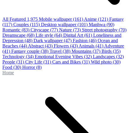
All Featured
1,975
Mobile wallpaper
(161)
Anime
(121)
Fantasy
(117)
Couples
(115)
Desktop wallpaper
(101)
Manhwa
(90)
Romantic
(83)
Cityscape
(77)
Nature
(73)
Street photography
(70)
Dreamscape
(68)
Life style
(64)
Digital Art
(61)
Loneliness and
Depression
(48)
Dark wallpaper
(47)
Fashion
(46)
Ocean and
Beaches
(44)
Abstract
(43)
Flowers
(43)
Animals
(41)
Adventure
(41)
Fantasy couple
(38)
Travel
(38)
Mountains
(37)
Birds
(35)
Technology
(34)
Emotional Evening Vibes
(32)
Landscapes
(32)
People
(31)
City Life
(31)
Cars and Bikes
(31)
Wild photo
(30)
Food
(30)
Horror
(8)
Home