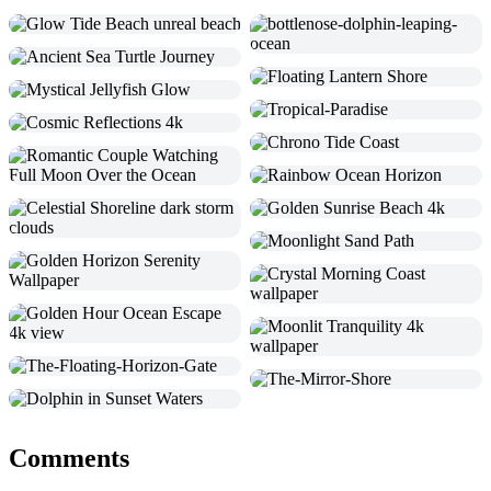
Comments