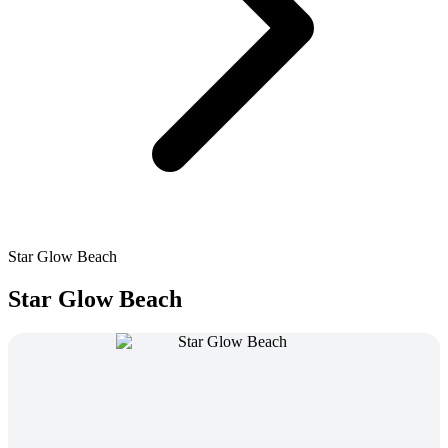
Star Glow Beach
Star Glow Beach