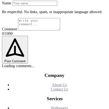
Name
Be respectful. No links, spam, or inappropriate language allowed.
Comment
0/1000
Post Comment
Loading comments...
Company
About Us
Contact Us
Services
Wallpapers