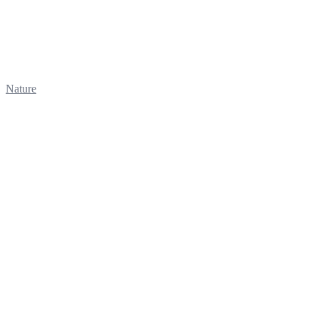
Nature