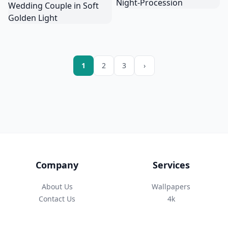
1
2
3
›
Company
Services
About Us
Wallpapers
Contact Us
4k