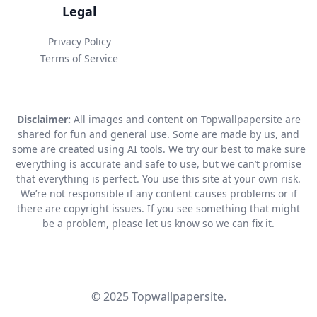
Legal
Privacy Policy
Terms of Service
Disclaimer:
All images and content on Topwallpapersite are
shared for fun and general use. Some are made by us, and
some are created using AI tools. We try our best to make sure
everything is accurate and safe to use, but we can’t promise
that everything is perfect. You use this site at your own risk.
We’re not responsible if any content causes problems or if
there are copyright issues. If you see something that might
be a problem, please let us know so we can fix it.
© 2025 Topwallpapersite.