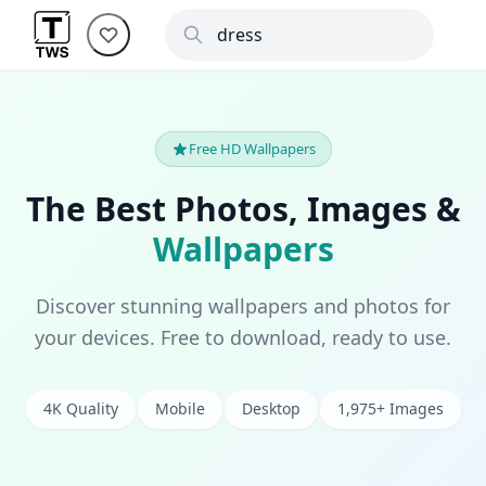
Free HD Wallpapers
The Best Photos, Images &
Wallpapers
Discover stunning wallpapers and photos for
your devices. Free to download, ready to use.
4K Quality
Mobile
Desktop
1,975+ Images