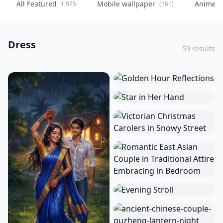
All Featured
Mobile wallpaper
Anime
1,975
(161)
(
Dress
59 results