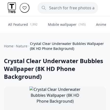
All Featured
Mobile wallpaper
Anime
1,992
(165)
(
Crystal Clear Underwater Bubbles Wallpaper
Home
Nature
(8K HD Phone Background)
Crystal Clear Underwater Bubbles
Wallpaper (8K HD Phone
Background)