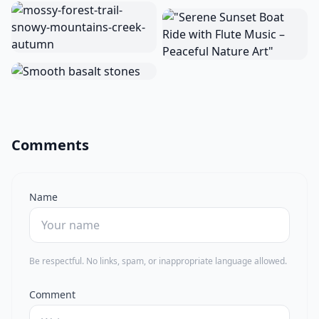
Comments
Name
Be respectful. No links, spam, or inappropriate language allowed.
Comment