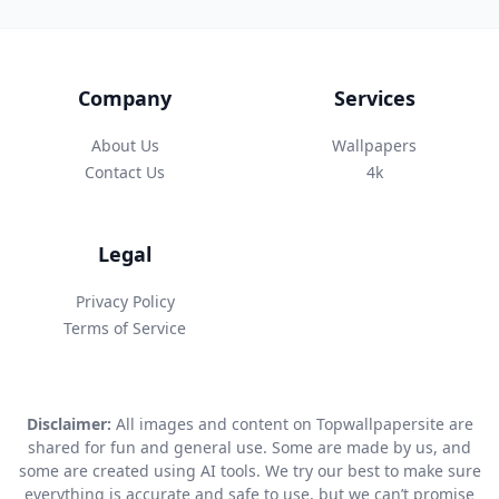
Company
Services
About Us
Wallpapers
Contact Us
4k
Legal
Privacy Policy
Terms of Service
Disclaimer:
All images and content on Topwallpapersite are
shared for fun and general use. Some are made by us, and
some are created using AI tools. We try our best to make sure
everything is accurate and safe to use, but we can’t promise