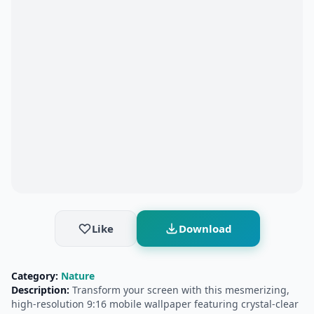
Like
Download
Category:
Nature
Description:
Transform your screen with this mesmerizing,
high-resolution 9:16 mobile wallpaper featuring crystal-clear