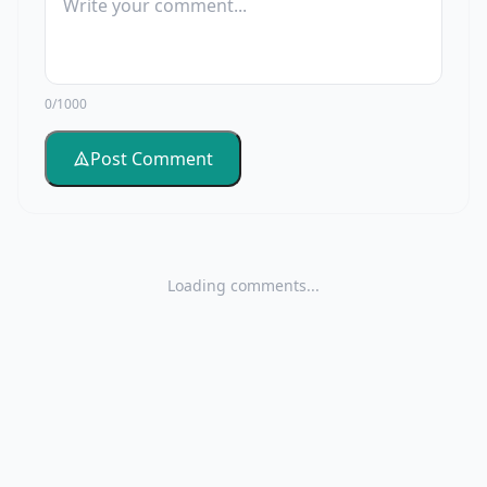
0/1000
Post Comment
Loading comments...