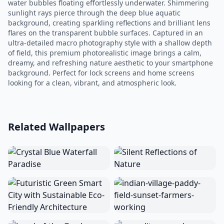
water bubbles floating effortlessly underwater. Shimmering
sunlight rays pierce through the deep blue aquatic
background, creating sparkling reflections and brilliant lens
flares on the transparent bubble surfaces. Captured in an
ultra-detailed macro photography style with a shallow depth
of field, this premium photorealistic image brings a calm,
dreamy, and refreshing nature aesthetic to your smartphone
background. Perfect for lock screens and home screens
looking for a clean, vibrant, and atmospheric look.
Related Wallpapers